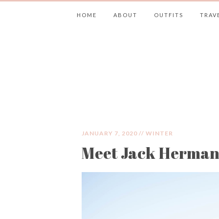
HOME
ABOUT
OUTFITS
TRAV
JIMMY CHOOS 
JANUARY 7, 2020 //
WINTER
Meet Jack Herma