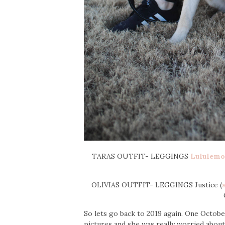
TARAS OUTFIT- LEGGINGS
Lululem
OLIVIAS OUTFIT- LEGGINGS Justice (
So lets go back to 2019 again. One Octo
pictures and she was really worried abou