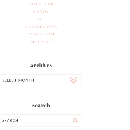
BAUBLEBAR
J.CREW
LOFT
LUISAVIAROMA
NORDSTROM
SHOPBOP
archives
Archives
search