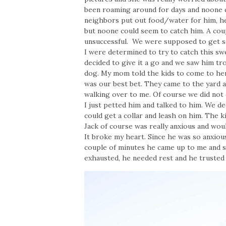
been roaming around for days and noone co
neighbors put out food/water for him, he
but noone could seem to catch him. A cou
unsuccessful. We were supposed to get s
I were determined to try to catch this s
decided to give it a go and we saw him t
dog. My mom told the kids to come to her
was our best bet. They came to the yard a
walking over to me. Of course we did not e
I just petted him and talked to him. We d
could get a collar and leash on him. The 
Jack of course was really anxious and woul
It broke my heart. Since he was so anxiou
couple of minutes he came up to me and s
exhausted, he needed rest and he trusted 