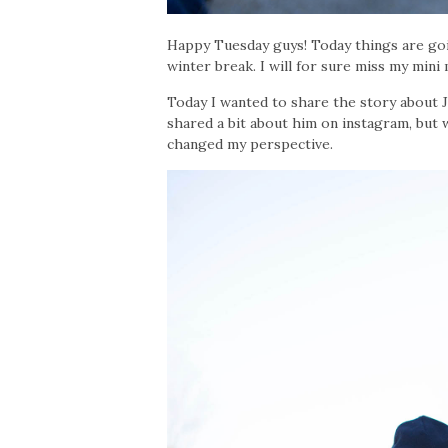
Happy Tuesday guys! Today things are goi
winter break. I will for sure miss my mini
Today I wanted to share the story about 
shared a bit about him on instagram, but 
changed my perspective.