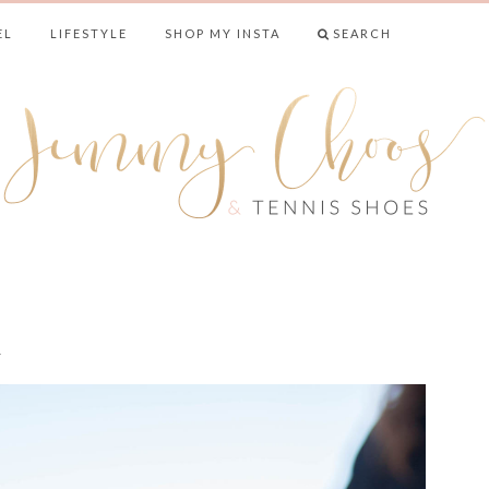
EL
LIFESTYLE
SHOP MY INSTA
SEARCH
& TENNIS SHO
n