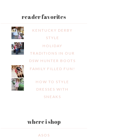
reader favorites
KENTUCKY DERBY
STYLE
HOLIDAY
TRADITIONS IN OUR
DSW HUNTER BOOTS
FAMILY FILLED FUN!
HOW TO STYLE
DRESSES WITH
SNEAKS
where i shop
ASOS