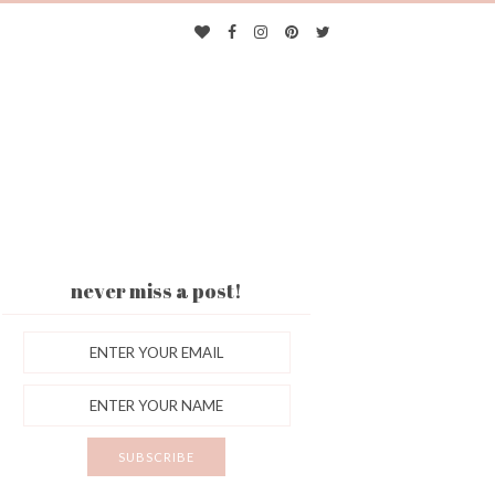
never miss a post!
ES