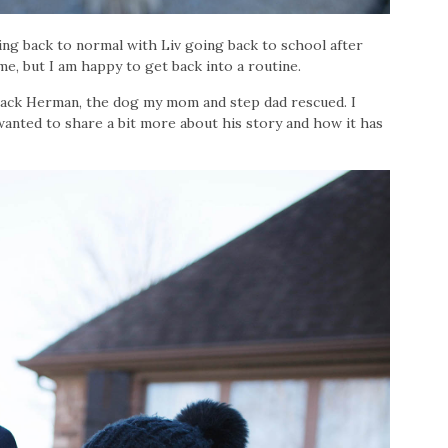
ng back to normal with Liv going back to school after
 me, but I am happy to get back into a routine.
Jack Herman, the dog my mom and step dad rescued. I
wanted to share a bit more about his story and how it has