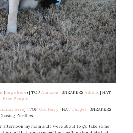
on
(
dupe here
) | TOP
Amazon
| SNEAKERS
Adidas
| HAT
Free People
similar here
) | TOP
Old Navy
| HAT
Target
| SNEAKERS
Chasing Fireflies
ber afternoon my mom and I were about to go take some
t this dog that was roaming her neighborhood. He had