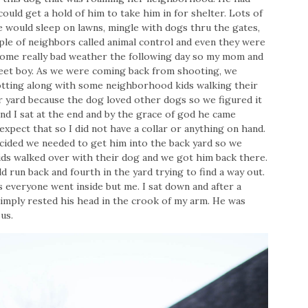
uld get a hold of him to take him in for shelter. Lots of
 would sleep on lawns, mingle with dogs thru the gates,
ple of neighbors called animal control and even they were
ome really bad weather the following day so my mom and
weet boy. As we were coming back from shooting, we
rotting along with some neighborhood kids walking their
 yard because the dog loved other dogs so we figured it
nd I sat at the end and by the grace of god he came
xpect that so I did not have a collar or anything on hand.
ecided we needed to get him into the back yard so we
kids walked over with their dog and we got him back there.
d run back and fourth in the yard trying to find a way out.
s everyone went inside but me. I sat down and after a
imply rested his head in the crook of my arm. He was
us.