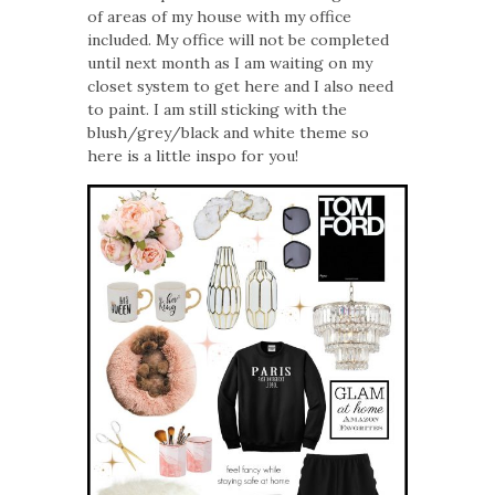
of areas of my house with my office
included. My office will not be completed
until next month as I am waiting on my
closet system to get here and I also need
to paint. I am still sticking with the
blush/grey/black and white theme so
here is a little inspo for you!