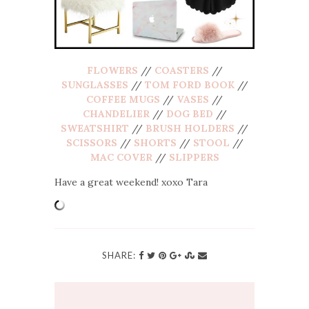
FLOWERS
//
COASTERS
//
SUNGLASSES
//
TOM FORD BOOK
//
COFFEE MUGS
//
VASES
//
CHANDELIER
//
DOG BED
//
SWEATSHIRT
//
BRUSH HOLDERS
//
SCISSORS
//
SHORTS
//
STOOL
//
MAC COVER
//
SLIPPERS
Have a great weekend! xoxo Tara
SHARE: