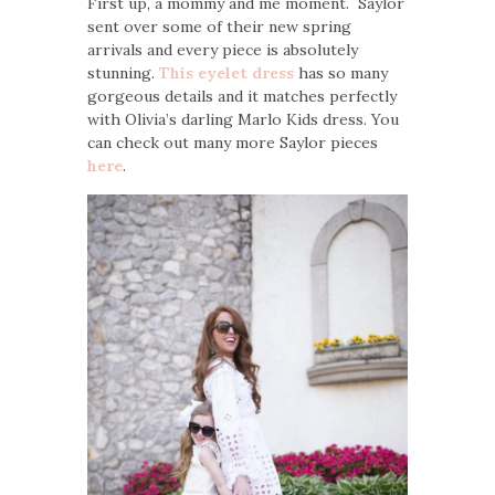
First up, a mommy and me moment. Saylor
sent over some of their new spring
arrivals and every piece is absolutely
stunning.
This eyelet dress
has so many
gorgeous details and it matches perfectly
with Olivia’s darling Marlo Kids dress. You
can check out many more Saylor pieces
here
.