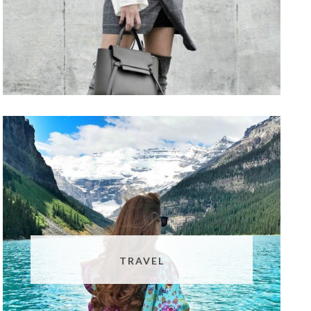
TRAVEL