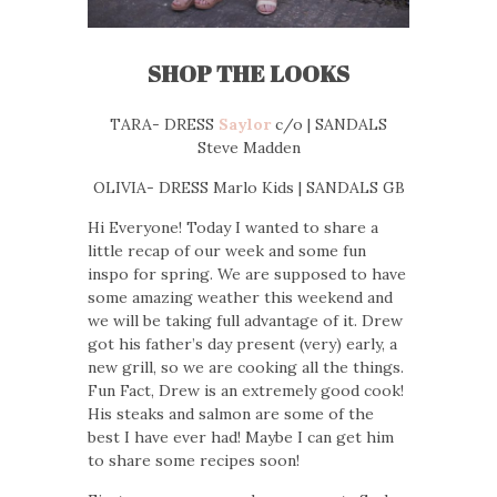
SHOP THE LOOKS
TARA- DRESS
Saylor
c/o | SANDALS
Steve Madden
OLIVIA- DRESS Marlo Kids | SANDALS GB
Hi Everyone! Today I wanted to share a
little recap of our week and some fun
inspo for spring. We are supposed to have
some amazing weather this weekend and
we will be taking full advantage of it. Drew
got his father’s day present (very) early, a
new grill, so we are cooking all the things.
Fun Fact, Drew is an extremely good cook!
His steaks and salmon are some of the
best I have ever had! Maybe I can get him
to share some recipes soon!