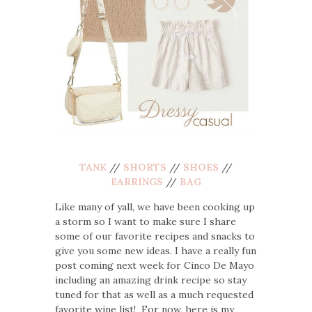
TANK
//
SHORTS
//
SHOES
//
EARRINGS
//
BAG
Like many of yall, we have been cooking up
a storm so I want to make sure I share
some of our favorite recipes and snacks to
give you some new ideas. I have a really fun
post coming next week for Cinco De Mayo
including an amazing drink recipe so stay
tuned for that as well as a much requested
favorite wine list! For now, here is my