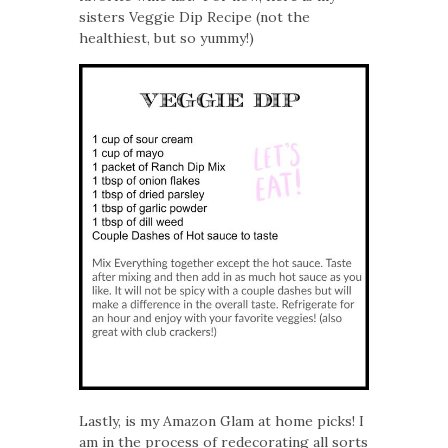
sisters Veggie Dip Recipe (not the
healthiest, but so yummy!)
Lastly, is my Amazon Glam at home picks! I
am in the process of redecorating all sorts