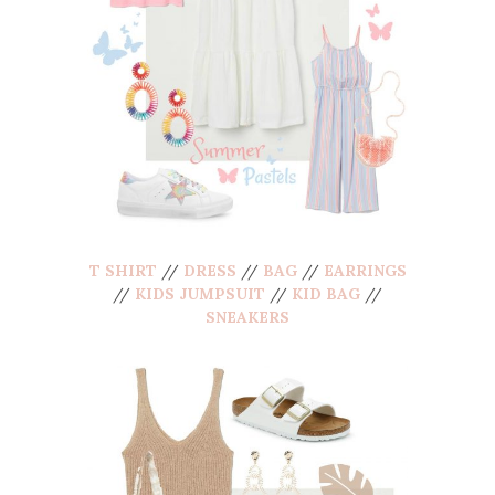
T SHIRT
//
DRESS
//
BAG
//
EARRINGS
//
KIDS JUMPSUIT
//
KID BAG
//
SNEAKERS