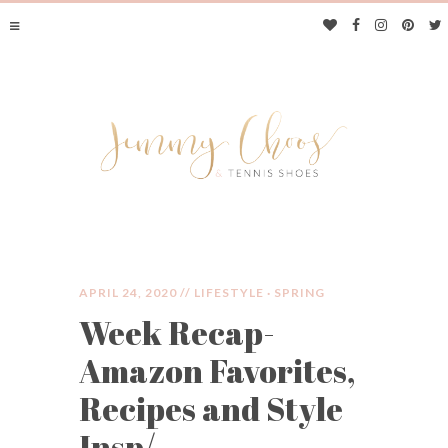
APRIL 24, 2020 //
LIFESTYLE
·
SPRING
Week Recap-
JIMMY CHOOS &
Amazon Favorites,
TENNIS SHOES
Recipes and Style
Insp/