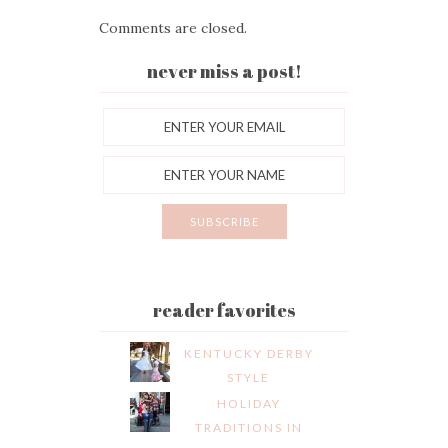
Comments are closed.
never miss a post!
reader favorites
KENTUCKY DERBY
STYLE
HOLIDAY
TRADITIONS IN