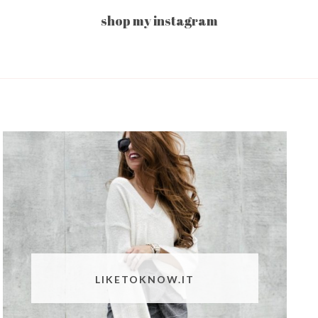
shop my instagram
LIKETOKNOW.IT