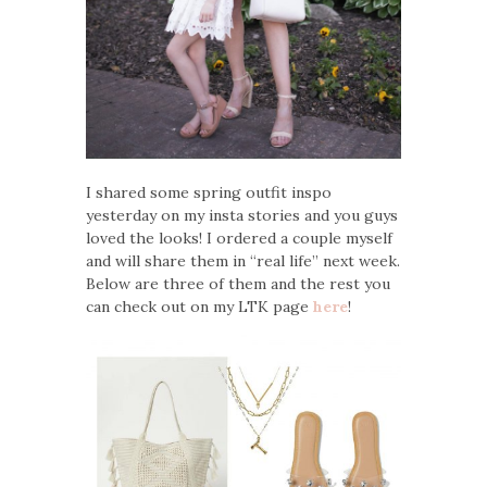
I shared some spring outfit inspo
yesterday on my insta stories and you guys
loved the looks! I ordered a couple myself
and will share them in “real life” next week.
Below are three of them and the rest you
can check out on my LTK page
here
!