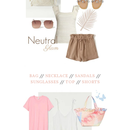
BAG
//
NECKLACE
//
SANDALS
//
SUNGLASSES
//
TOP
//
SHORTS