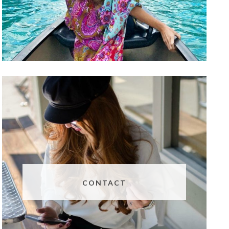
CONTACT