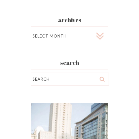
archives
Archives
search