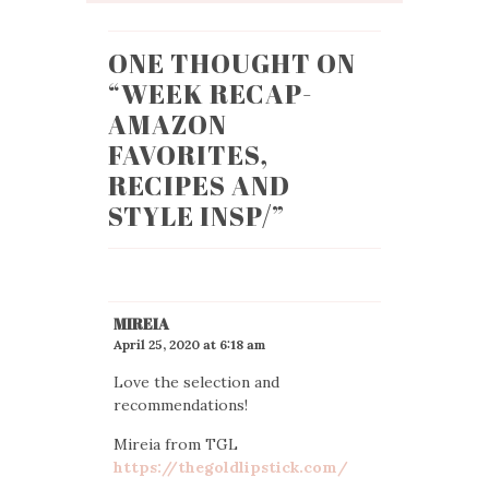
ONE THOUGHT ON
“
WEEK RECAP-
AMAZON
FAVORITES,
RECIPES AND
STYLE INSP/
”
MIREIA
April 25, 2020 at 6:18 am
Love the selection and
recommendations!
Mireia from TGL
https://thegoldlipstick.com/