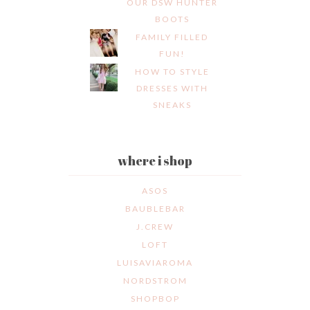
OUR DSW HUNTER
BOOTS
FAMILY FILLED
FUN!
HOW TO STYLE
DRESSES WITH
SNEAKS
where i shop
ASOS
BAUBLEBAR
J.CREW
LOFT
LUISAVIAROMA
NORDSTROM
SHOPBOP