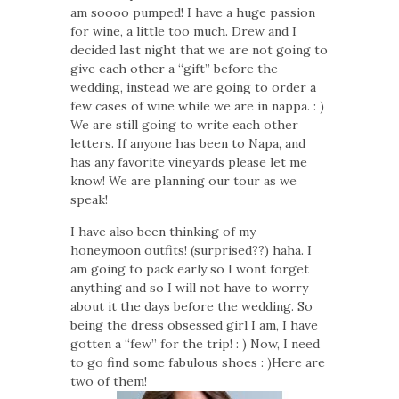
am soooo pumped! I have a huge passion
for wine, a little too much. Drew and I
decided last night that we are not going to
give each other a “gift” before the
wedding, instead we are going to order a
few cases of wine while we are in nappa. : )
We are still going to write each other
letters. If anyone has been to Napa, and
has any favorite vineyards please let me
know! We are planning our tour as we
speak!
I have also been thinking of my
honeymoon outfits! (surprised??) haha. I
am going to pack early so I wont forget
anything and so I will not have to worry
about it the days before the wedding. So
being the dress obsessed girl I am, I have
gotten a “few” for the trip! : ) Now, I need
to go find some fabulous shoes : )Here are
two of them!