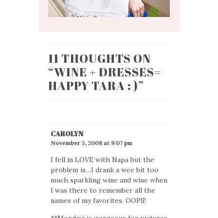
11 THOUGHTS ON
“
WINE + DRESSES=
HAPPY TARA : )
”
CAROLYN
November 5, 2008 at 9:07 pm
I fell in LOVE with Napa but the
problem is…I drank a wee bit too
much sparkling wine and wine when
I was there to remember all the
names of my favorites. OOPS!
**Mondavi is gorgeous for pictures