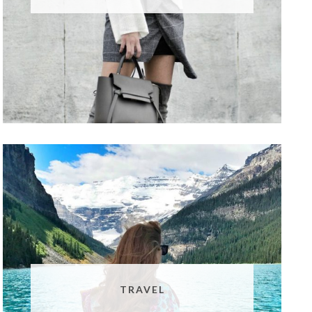
TRAVEL