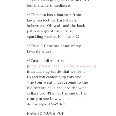
but the wine is mediocre.
**Chandon has a fantastic front
lawn, perfect for kartwheels…
believe me. Oh yeah, and the back
patio is a great place to sip
sparkling wine at 10am too. 😉
**Folie A Deux has some of my
favorite wines!
**Castello di Amorosa
(
http://www.castellodiamorosa.com
)
is an amazing castle that we went
to and you cannot skip this one.
The tour went underground to the
old torture cells and into the wine
cellars too. Then at the end of the
tour you see how wine is made and
do tastings. AMAZING!
HAVE SO MUCH FUN!