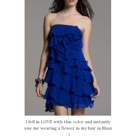
I fell in LOVE with this color and instantly
saw me wearing a flower in my hair in Maui
: )