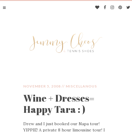
NOVEMBER 5, 2008 //
MISCELLANOUS
Wine + Dresses=
JIMMY CHOOS &
Happy Tara : )
TENNIS SHOES
Drew and I just booked our Napa tour!
YIPPIE! A private 8 hour limousine tour! I