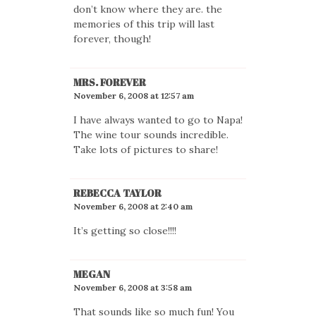
don’t know where they are. the
memories of this trip will last
forever, though!
MRS. FOREVER
November 6, 2008 at 12:57 am
I have always wanted to go to Napa!
The wine tour sounds incredible.
Take lots of pictures to share!
REBECCA TAYLOR
November 6, 2008 at 2:40 am
It’s getting so close!!!!
MEGAN
November 6, 2008 at 3:58 am
That sounds like so much fun! You