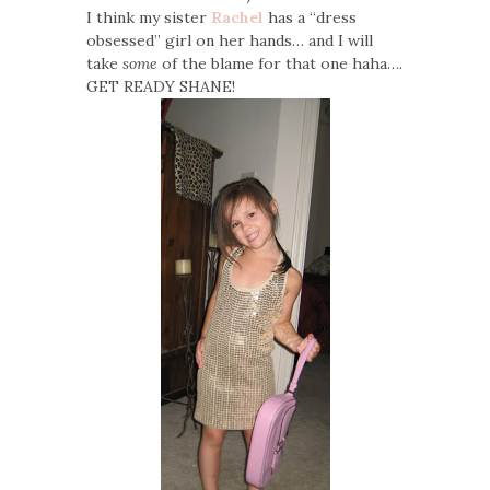
I think my sister
Rachel
has a “dress
obsessed” girl on her hands… and I will
take
some
of the blame for that one haha….
GET READY SHANE!