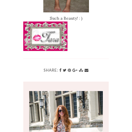
Such a Beauty! : )
SHARE: