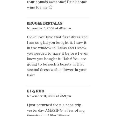
tour sounds awesome! Drink some
wine for me 🙂
BROOKE BERTALAN
November 6, 2008 at 4:54 pm
I love love love that first dress and
I am so glad you bought it. I saw it
in the window in Dallas and I knew
you needed to have it before I even
knew you bought it. Haha! You are
going to be such a beauty in that
second dress with a flower in your
hair!
EJ & ROO
November 11, 2008 at 2:59 pm
i just returned from a napa trip
yesterday. AMAZING! a few of my
favorites — Milat Winery,