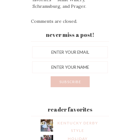
Schramsburg, and Prager.
Comments are closed.
never miss a post!
reader favorites
KENTUCKY DERBY
STYLE
HOLIDAY