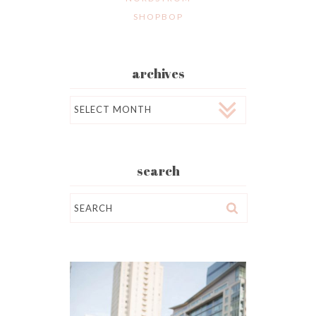
SHOPBOP
archives
Archives
search