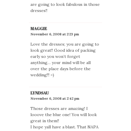
are going to look fabulous in those
dresses!!
MAGGIE
November 6, 2008 at 2:23 pm
Love the dresses; you are going to
look great!! Good idea of packing
early so you won’t forget
anything… your mind will be all
over the place days before the
wedding!!! =)
LYNDSAU
November 6, 2008 at 2:42 pm
Those dresses are amazing! I
looove the blue one! You will look
great in them!!
I hope yall have a blast. That NAPA