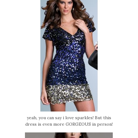
yeah, you can say i love sparkles! But this
dress is even more GORGEOUS in person!