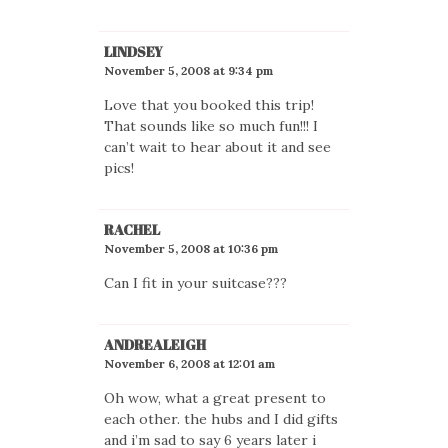
LINDSEY
November 5, 2008 at 9:34 pm
Love that you booked this trip!
That sounds like so much fun!!! I
can’t wait to hear about it and see
pics!
RACHEL
November 5, 2008 at 10:36 pm
Can I fit in your suitcase???
ANDREALEIGH
November 6, 2008 at 12:01 am
Oh wow, what a great present to
each other. the hubs and I did gifts
and i’m sad to say 6 years later i