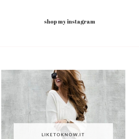
shop my instagram
LIKETOKNOW.IT