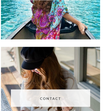
CONTACT