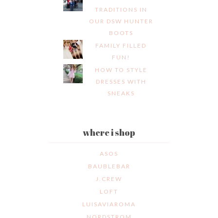
TRADITIONS IN
OUR DSW HUNTER
BOOTS
FAMILY FILLED
FUN!
HOW TO STYLE
DRESSES WITH
SNEAKS
where i shop
ASOS
BAUBLEBAR
J.CREW
LOFT
LUISAVIAROMA
NORDSTROM