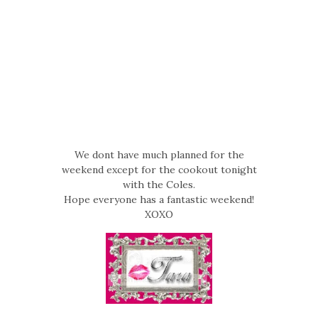
We dont have much planned for the
weekend except for the cookout tonight
with the Coles.
Hope everyone has a fantastic weekend!
XOXO