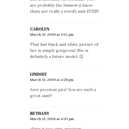
are probably the funnest (i know
thats not really a word!) aunt EVER!!
CAROLYN
March 13, 2009 at 3:55 pm
That last black and white picture of
her is simply gorgeous! She is
definitely a future model. 😉
LINDSEY
March 13, 2009 at 4:28 pm
Aww precious pics! You are such a
great aunt!!
BETHANY
March 13, 2009 at 4:33 pm
claire is too cute. precious.