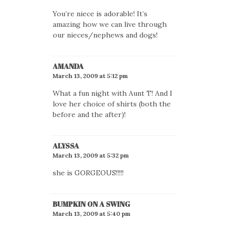
You’re niece is adorable! It’s
amazing how we can live through
our nieces/nephews and dogs!
AMANDA
March 13, 2009 at 5:12 pm
What a fun night with Aunt T! And I
love her choice of shirts (both the
before and the after)!
ALYSSA
March 13, 2009 at 5:32 pm
she is GORGEOUS!!!!!
BUMPKIN ON A SWING
March 13, 2009 at 5:40 pm