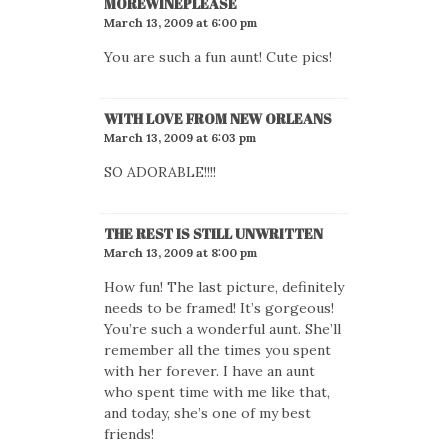
MOREWINEPLEASE
March 13, 2009 at 6:00 pm
You are such a fun aunt! Cute pics!
WITH LOVE FROM NEW ORLEANS
March 13, 2009 at 6:03 pm
SO ADORABLE!!!!
THE REST IS STILL UNWRITTEN
March 13, 2009 at 8:00 pm
How fun! The last picture, definitely
needs to be framed! It’s gorgeous!
You’re such a wonderful aunt. She’ll
remember all the times you spent
with her forever. I have an aunt
who spent time with me like that,
and today, she’s one of my best
friends!