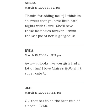
NESSA
March 13, 2009 at 9:21 pm
Thanks for adding me! =) I think its
so sweet that youhave little date
nights with Claire!! She’ll have
these memories forever. I think
the last pic of her is gorgeous!!
KYLA
March 13, 2009 at 9:53 pm
Awww, it looks like you girls had a
lot of fun!! I love Claire’s HOG shirt,
super cute 🙂
JLC
March 13, 2009 at 11:27 pm
Ok, that has to be the best title of
a post… EVER.