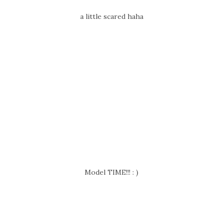
a little scared haha
Model TIME!!! : )