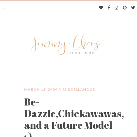
MARCH 13, 2009 //
MISCELLANOUS
Be-
JIMMY CHOOS &
Dazzle,Chickawawas,
TENNIS SHOES
and a Future Model
: )