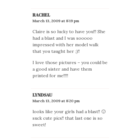
RACHEL
March 13, 2009 at 8:19 pm
Claire is so lucky to have you!!! She
had a blast and I was sooooo
impressed with her model walk
that you taught her ;)!!
I love those pictures – you could be
a good sister and have them
printed for me!!!!!
LYNDSAU
March 13, 2009 at 8:20 pm
looks like your girls had a blast!! 🙂
suck cute pics!! that last one is so
sweet!