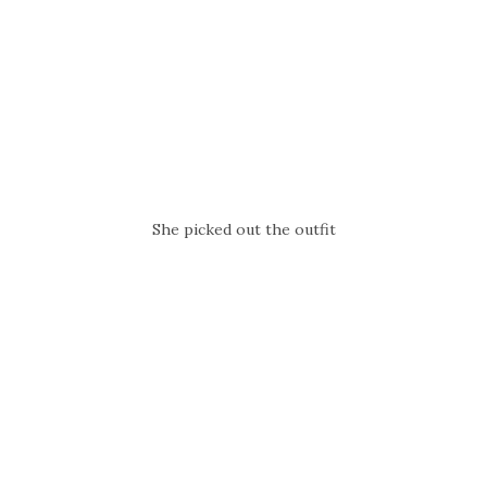
She picked out the outfit