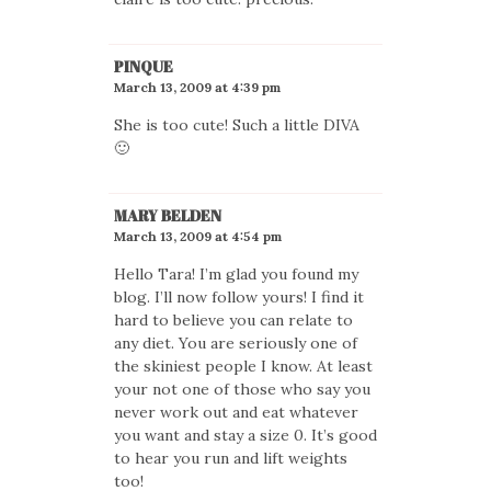
PINQUE
March 13, 2009 at 4:39 pm
She is too cute! Such a little DIVA
🙂
MARY BELDEN
March 13, 2009 at 4:54 pm
Hello Tara! I’m glad you found my
blog. I’ll now follow yours! I find it
hard to believe you can relate to
any diet. You are seriously one of
the skiniest people I know. At least
your not one of those who say you
never work out and eat whatever
you want and stay a size 0. It’s good
to hear you run and lift weights
too!