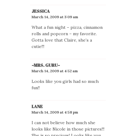
JESSICA
March 14, 2009 at 3:09 am
What a fun night – pizza, cinnamon
rolls and popcorn – my favorite.
Gotta love that Claire, she’s a
cutie!!!
~MRS. GURU~
March 14, 2009 at 4:52 am
Looks like you girls had so much
fun!!
LANE
March 14, 2009 at 4:58 pm
I can not believe how much she
looks like Nicole in those pictures!!!
She is so precious! Looks like you