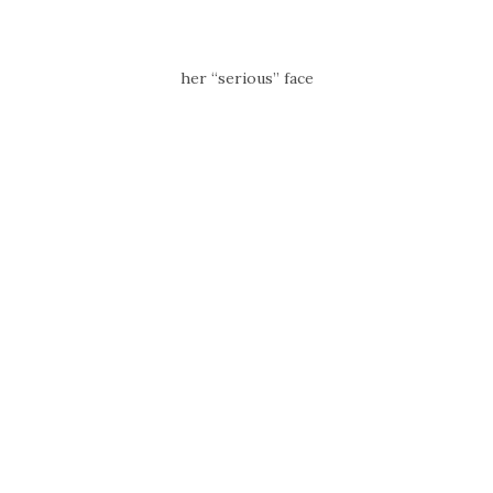
her “serious” face