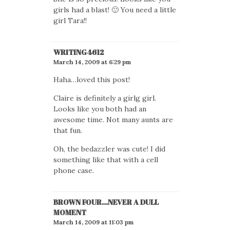
girls had a blast! 🙂 You need a little
girl Tara!!
WRITING4612
March 14, 2009 at 6:29 pm
Haha…loved this post!
Claire is definitely a girlg girl.
Looks like you both had an
awesome time. Not many aunts are
that fun.
Oh, the bedazzler was cute! I did
something like that with a cell
phone case.
BROWN FOUR...NEVER A DULL
MOMENT
March 14, 2009 at 11:03 pm