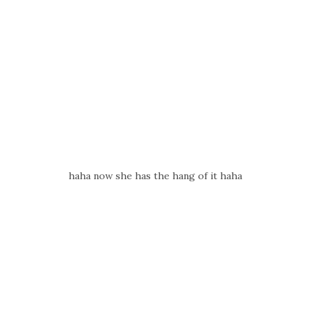
haha now she has the hang of it haha