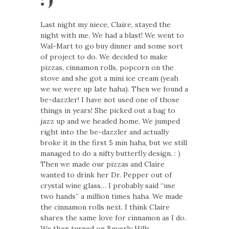
Last night my niece, Claire, stayed the
night with me. We had a blast! We went to
Wal-Mart to go buy dinner and some sort
of project to do. We decided to make
pizzas, cinnamon rolls, popcorn on the
stove and she got a mini ice cream (yeah
we we were up late haha). Then we found a
be-dazzler! I have not used one of those
things in years! She picked out a bag to
jazz up and we headed home. We jumped
right into the be-dazzler and actually
broke it in the first 5 min haha, but we still
managed to do a nifty butterfly design. : )
Then we made our pizzas and Claire
wanted to drink her Dr. Pepper out of
crystal wine glass… I probably said “use
two hands” a million times haha. We made
the cinnamon rolls next. I think Claire
shares the same love for cinnamon as I do.
We then turned on Beverly Hills