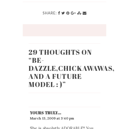
SHARE:
29 THOUGHTS ON
“
BE-
DAZZLE,CHICKAWAWAS,
AND A FUTURE
MODEL : )
”
YOURS TRULY...
March 13, 2009 at 3:40 pm
She is absolutly ADORABLE!! You