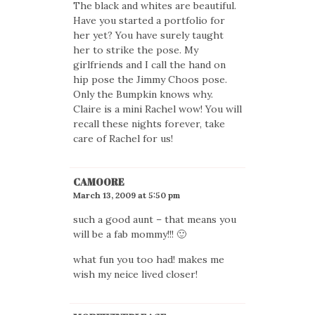
The black and whites are beautiful.
Have you started a portfolio for
her yet? You have surely taught
her to strike the pose. My
girlfriends and I call the hand on
hip pose the Jimmy Choos pose.
Only the Bumpkin knows why.
Claire is a mini Rachel wow! You will
recall these nights forever, take
care of Rachel for us!
CAMOORE
March 13, 2009 at 5:50 pm
such a good aunt – that means you
will be a fab mommy!!! 🙂
what fun you too had! makes me
wish my neice lived closer!