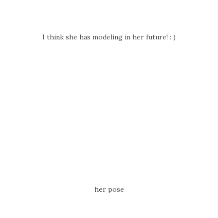
I think she has modeling in her future! : )
her pose