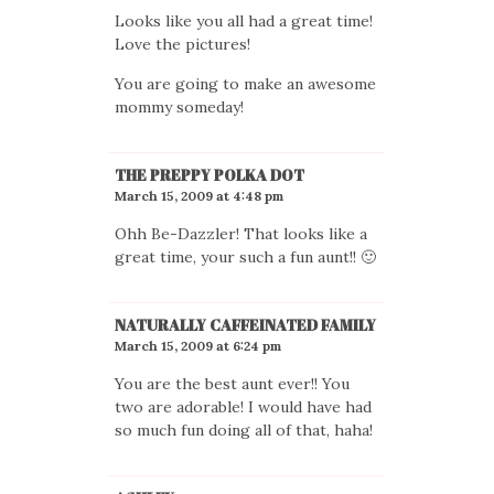
Looks like you all had a great time!
Love the pictures!
You are going to make an awesome
mommy someday!
THE PREPPY POLKA DOT
March 15, 2009 at 4:48 pm
Ohh Be-Dazzler! That looks like a
great time, your such a fun aunt!! 🙂
NATURALLY CAFFEINATED FAMILY
March 15, 2009 at 6:24 pm
You are the best aunt ever!! You
two are adorable! I would have had
so much fun doing all of that, haha!