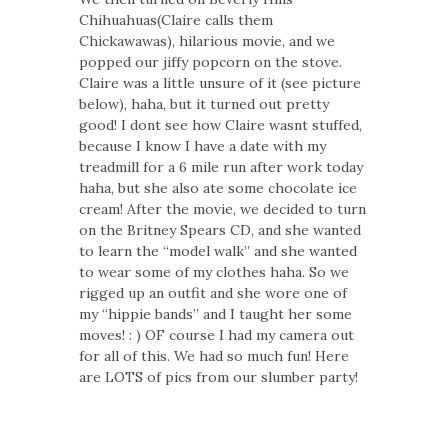
Chihuahuas(Claire calls them
Chickawawas), hilarious movie, and we
popped our jiffy popcorn on the stove.
Claire was a little unsure of it (see picture
below), haha, but it turned out pretty
good! I dont see how Claire wasnt stuffed,
because I know I have a date with my
treadmill for a 6 mile run after work today
haha, but she also ate some chocolate ice
cream! After the movie, we decided to turn
on the Britney Spears CD, and she wanted
to learn the “model walk” and she wanted
to wear some of my clothes haha. So we
rigged up an outfit and she wore one of
my “hippie bands” and I taught her some
moves! : ) OF course I had my camera out
for all of this. We had so much fun! Here
are LOTS of pics from our slumber party!