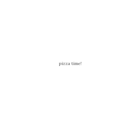
pizza time!