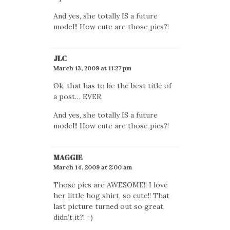
And yes, she totally IS a future
model!! How cute are those pics?!
JLC
March 13, 2009 at 11:27 pm
Ok, that has to be the best title of
a post… EVER.
And yes, she totally IS a future
model!! How cute are those pics?!
MAGGIE
March 14, 2009 at 2:00 am
Those pics are AWESOME!! I love
her little hog shirt, so cute!! That
last picture turned out so great,
didn’t it?! =)