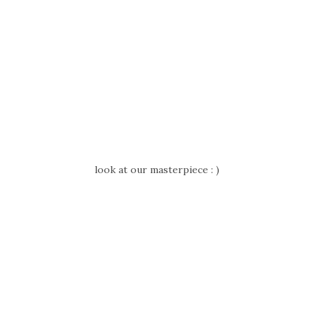
look at our masterpiece : )