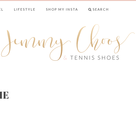
EL
LIFESTYLE
SHOP MY INSTA
SEARCH
& TENNIS SHO
IE