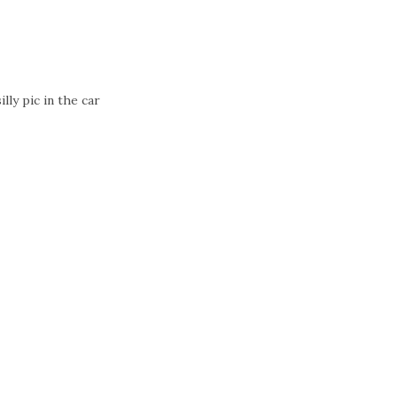
silly pic in the car