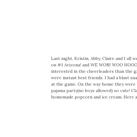
Last night, Kristin, Abby, Claire and I al
on #1 Arizona! and WE WON! WOO HOOO! W
interested in the cheerleaders than the g
were instant best friends. I had a blast s
at the game. On the way home they were 
pajama party(no boys allowed) so cute! Cl
homemade popcorn and ice cream. Here are