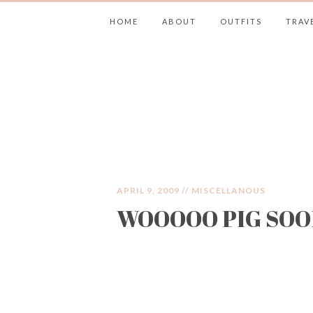
HOME
ABOUT
OUTFITS
TRAV
JIMMY CHOOS 
APRIL 9, 2009 //
MISCELLANOUS
WOOOOO PIG SOO