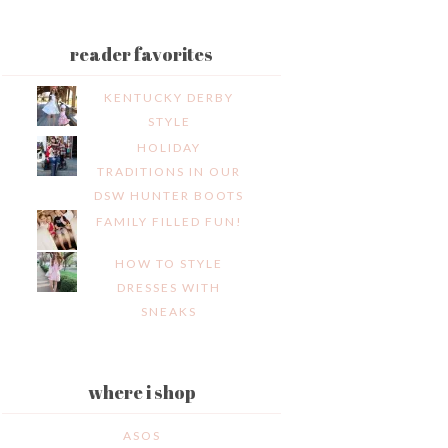
reader favorites
KENTUCKY DERBY
STYLE
HOLIDAY
TRADITIONS IN OUR
DSW HUNTER BOOTS
FAMILY FILLED FUN!
HOW TO STYLE
DRESSES WITH
SNEAKS
where i shop
ASOS