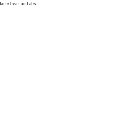
laire bear and abs