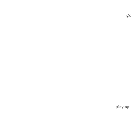
go
playing 