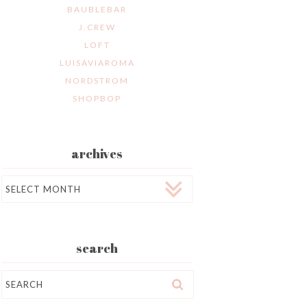
BAUBLEBAR
J.CREW
LOFT
LUISAVIAROMA
NORDSTROM
SHOPBOP
archives
Archives
search