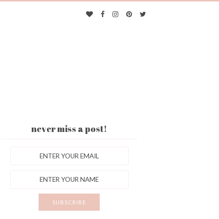
never miss a post!
ES