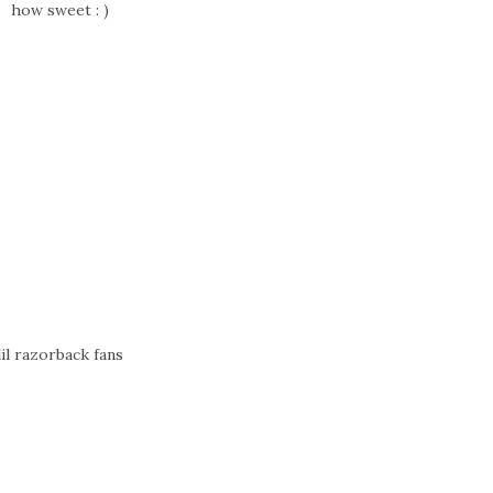
how sweet : )
lil razorback fans