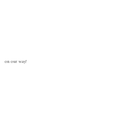
on our way!