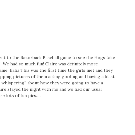
l went to the Razorback Baseball game to see the Hogs take
e had so much fun! Claire was definitely more
ame. haha This was the first time the girls met and they
napping pictures of them acting goofing and having a blast
“whispering” about how they were going to have a
aire stayed the night with me and we had our usual
 lots of fun pics…..