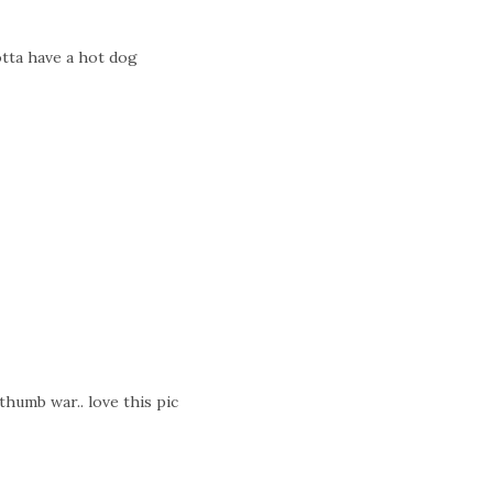
tta have a hot dog
thumb war.. love this pic