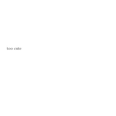
too cute