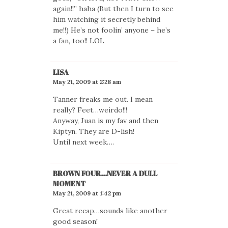
again!!” haha (But then I turn to see
him watching it secretly behind
me!!) He’s not foolin’ anyone – he’s
a fan, too!! LOL
LISA
May 21, 2009 at 2:28 am
Tanner freaks me out. I mean
really? Feet…weirdo!!!
Anyway, Juan is my fav and then
Kiptyn. They are D-lish!
Until next week….
BROWN FOUR...NEVER A DULL
MOMENT
May 21, 2009 at 1:42 pm
Great recap…sounds like another
good season!