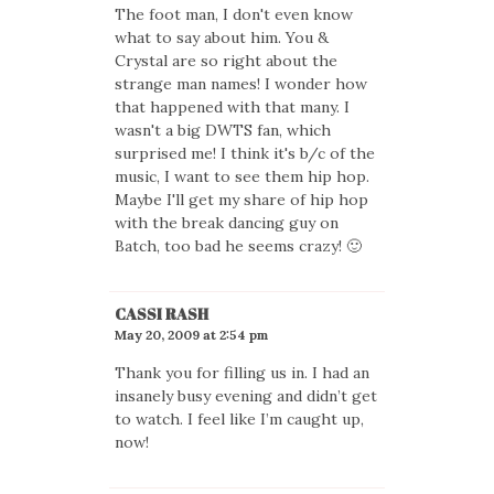
The foot man, I don't even know
what to say about him. You &
Crystal are so right about the
strange man names! I wonder how
that happened with that many. I
wasn't a big DWTS fan, which
surprised me! I think it's b/c of the
music, I want to see them hip hop.
Maybe I'll get my share of hip hop
with the break dancing guy on
Batch, too bad he seems crazy! 🙂
CASSI RASH
May 20, 2009 at 2:54 pm
Thank you for filling us in. I had an
insanely busy evening and didn’t get
to watch. I feel like I’m caught up,
now!