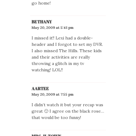
go home!
BETHANY
May 20, 2009 at 5:41 pm
I missed it!! Lexi had a double-
header and I forgot to set my DVR.
I also missed The Hills. These kids
and their activities are really
throwing a glitch in my tv
watching! LOL!!
AARTEE
May 20, 2009 at 7:55 pm
I didn’t watch it but your recap was
great 🙂 I agree on the black rose…
that would be too funny!