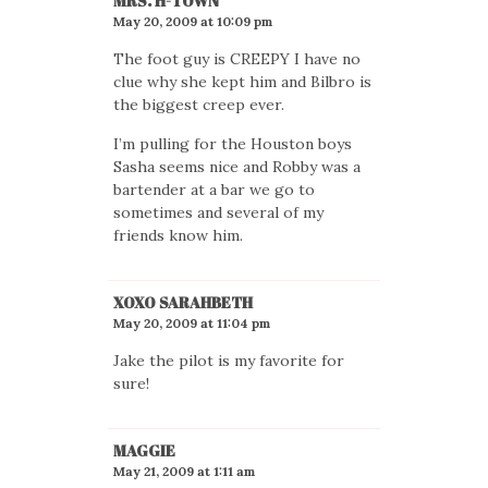
MRS. H-TOWN
May 20, 2009 at 10:09 pm
The foot guy is CREEPY I have no
clue why she kept him and Bilbro is
the biggest creep ever.
I’m pulling for the Houston boys
Sasha seems nice and Robby was a
bartender at a bar we go to
sometimes and several of my
friends know him.
XOXO SARAHBETH
May 20, 2009 at 11:04 pm
Jake the pilot is my favorite for
sure!
MAGGIE
May 21, 2009 at 1:11 am