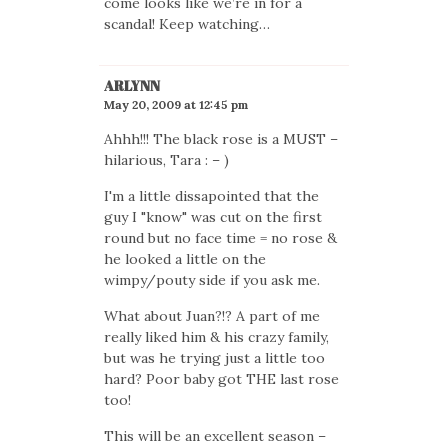
come looks like we’re in for a
scandal! Keep watching…
ARLYNN
May 20, 2009 at 12:45 pm
Ahhh!!! The black rose is a MUST –
hilarious, Tara : – )
I'm a little dissapointed that the
guy I "know" was cut on the first
round but no face time = no rose &
he looked a little on the
wimpy/pouty side if you ask me.
What about Juan?!? A part of me
really liked him & his crazy family,
but was he trying just a little too
hard? Poor baby got THE last rose
too!
This will be an excellent season –