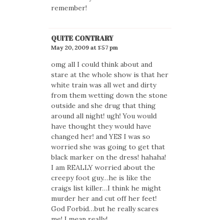
remember!
QUITE CONTRARY
May 20, 2009 at 1:57 pm
omg all I could think about and
stare at the whole show is that her
white train was all wet and dirty
from them wetting down the stone
outside and she drug that thing
around all night! ugh! You would
have thought they would have
changed her! and YES I was so
worried she was going to get that
black marker on the dress! hahaha!
I am REALLY worried about the
creepy foot guy…he is like the
craigs list killer…I think he might
murder her and cut off her feet!
God Forbid…but he really scares
me! I mean really!