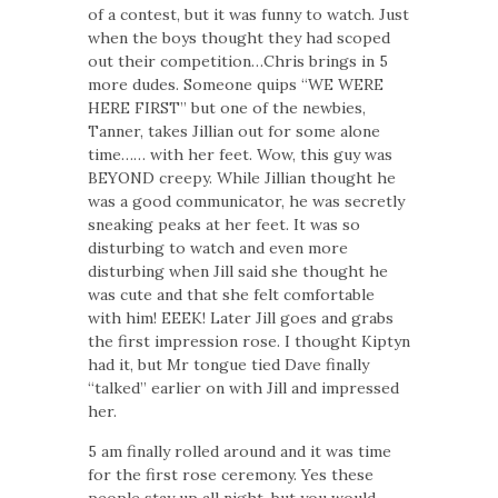
of a contest, but it was funny to watch. Just
when the boys thought they had scoped
out their competition…Chris brings in 5
more dudes. Someone quips “WE WERE
HERE FIRST” but one of the newbies,
Tanner, takes Jillian out for some alone
time…… with her feet. Wow, this guy was
BEYOND creepy. While Jillian thought he
was a good communicator, he was secretly
sneaking peaks at her feet. It was so
disturbing to watch and even more
disturbing when Jill said she thought he
was cute and that she felt comfortable
with him! EEEK! Later Jill goes and grabs
the first impression rose. I thought Kiptyn
had it, but Mr tongue tied Dave finally
“talked” earlier on with Jill and impressed
her.
5 am finally rolled around and it was time
for the first rose ceremony. Yes these
people stay up all night, but you would