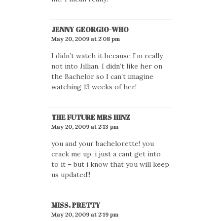
JENNY GEORGIO-WHO
May 20, 2009 at 2:08 pm
I didn’t watch it because I’m really
not into Jillian. I didn’t like her on
the Bachelor so I can’t imagine
watching 13 weeks of her!
THE FUTURE MRS HINZ
May 20, 2009 at 2:13 pm
you and your bachelorette! you
crack me up. i just a cant get into
to it – but i know that you will keep
us updated!!
MISS. PRETTY
May 20, 2009 at 2:19 pm