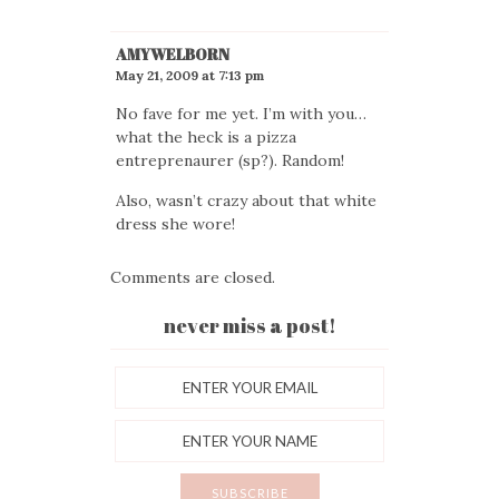
AMYWELBORN
May 21, 2009 at 7:13 pm
No fave for me yet. I’m with you…
what the heck is a pizza
entreprenaurer (sp?). Random!
Also, wasn’t crazy about that white
dress she wore!
Comments are closed.
never miss a post!