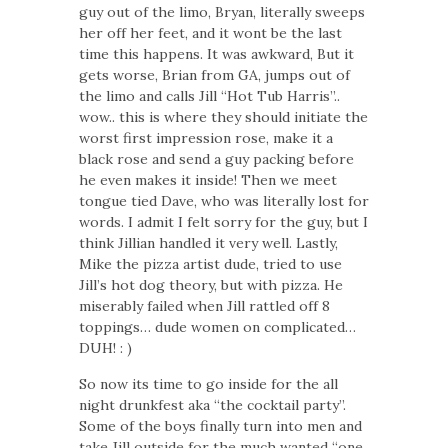
guy out of the limo, Bryan, literally sweeps
her off her feet, and it wont be the last
time this happens. It was awkward, But it
gets worse, Brian from GA, jumps out of
the limo and calls Jill “Hot Tub Harris”..
wow.. this is where they should initiate the
worst first impression rose, make it a
black rose and send a guy packing before
he even makes it inside! Then we meet
tongue tied Dave, who was literally lost for
words. I admit I felt sorry for the guy, but I
think Jillian handled it very well. Lastly,
Mike the pizza artist dude, tried to use
Jill’s hot dog theory, but with pizza. He
miserably failed when Jill rattled off 8
toppings… dude women on complicated…
DUH! : )
So now its time to go inside for the all
night drunkfest aka “the cocktail party”.
Some of the boys finally turn into men and
take Jill outside for the much wanted “one