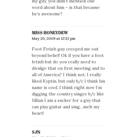
my guy, you didn’t mention one
word about him – is that because
he’s awesome?
MISS HONEYDEW
May 20, 2009 at 12:32 pm
Foot Fetish guy creeped me out
beyond belief! Ok if you have a foot
fetish but do you really need to
divulge that on first meeting and to
all of America? I think not. I really
liked Kyptin, but only b/c I think his
name is cool. I think right now I’m
digging the country singer b/c like
Jillian I am a sucker for a guy that
can play guitar and sing…melt my
heart!
SJN