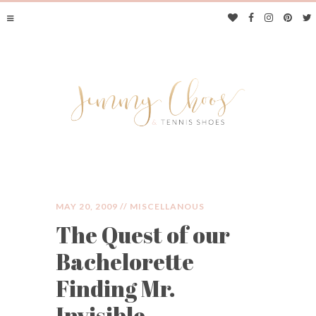
MAY 20, 2009 //
MISCELLANOUS
The Quest of our
JIMMY CHOOS &
Bachelorette
TENNIS SHOES
Finding Mr.
Invisible.