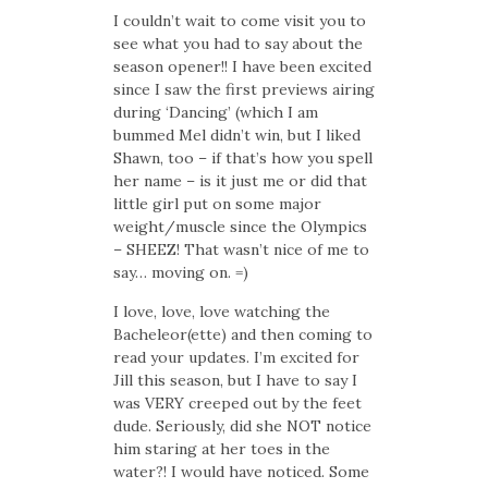
I couldn’t wait to come visit you to
see what you had to say about the
season opener!! I have been excited
since I saw the first previews airing
during ‘Dancing’ (which I am
bummed Mel didn’t win, but I liked
Shawn, too – if that’s how you spell
her name – is it just me or did that
little girl put on some major
weight/muscle since the Olympics
– SHEEZ! That wasn’t nice of me to
say… moving on. =)
I love, love, love watching the
Bacheleor(ette) and then coming to
read your updates. I’m excited for
Jill this season, but I have to say I
was VERY creeped out by the feet
dude. Seriously, did she NOT notice
him staring at her toes in the
water?! I would have noticed. Some