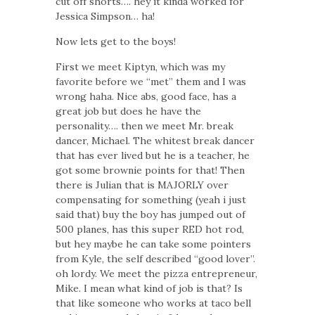
cut off shorts….
hey it kinda worked for
Jessica Simpson… ha!
Now lets get to the boys!
First we meet Kiptyn, which was my
favorite before we “met” them and I was
wrong haha. Nice abs, good face, has a
great job but does he have the
personality…. then we meet Mr. break
dancer, Michael. The whitest break dancer
that has ever lived but he is a teacher, he
got some brownie points for that! Then
there is Julian that is MAJORLY over
compensating for something (yeah i just
said that) buy the boy has jumped out of
500 planes, has this super RED hot rod,
but hey maybe he can take some pointers
from Kyle, the self described “good lover”.
oh lordy. We meet the pizza entrepreneur,
Mike. I mean what kind of job is that? Is
that like someone who works at taco bell