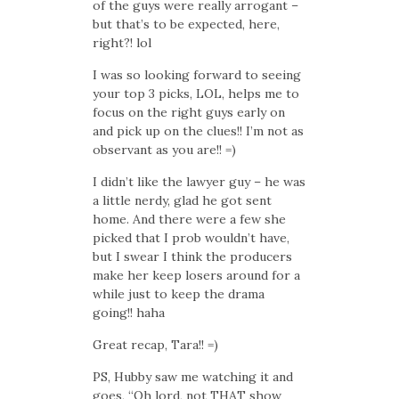
of the guys were really arrogant –
but that’s to be expected, here,
right?! lol
I was so looking forward to seeing
your top 3 picks, LOL, helps me to
focus on the right guys early on
and pick up on the clues!! I’m not as
observant as you are!! =)
I didn’t like the lawyer guy – he was
a little nerdy, glad he got sent
home. And there were a few she
picked that I prob wouldn’t have,
but I swear I think the producers
make her keep losers around for a
while just to keep the drama
going!! haha
Great recap, Tara!! =)
PS, Hubby saw me watching it and
goes, “Oh lord, not THAT show