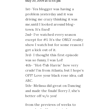
May 20, 2009 at 12:44 pm
1st- Yes blogger was having a
problem yesterday and it was
driving me crazy thinking it was
me,until I looked around blog-
town. It’s fixed!
2nd- I’ve watched every season
except for #1. It’s the ONLY reality
show I watch but for some reason I
get a kick out of it.
3rd- I thought this first episode
was so funny, I was Lol!
4th- “Hot-Tub Harris” how very
crude! I’m from Atlanta, but I hope’s
OFF! Love your black rose idea, call
ABC.
5th- Melissa did great on Dancing
and made the finals! Sorry J, she’s
better off w/o you!
from the previews of weeks to