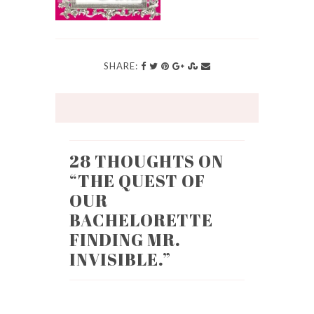
SHARE:
28 THOUGHTS ON
“
THE QUEST OF
OUR
BACHELORETTE
FINDING MR.
INVISIBLE.
”