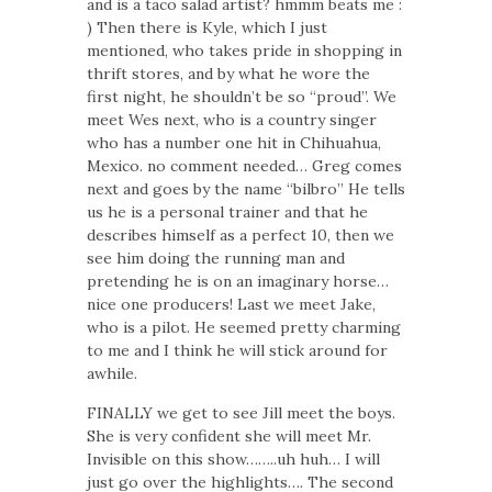
and is a taco salad artist? hmmm beats me :
) Then there is Kyle, which I just
mentioned, who takes pride in shopping in
thrift stores, and by what he wore the
first night, he shouldn’t be so “proud”. We
meet Wes next, who is a country singer
who has a number one hit in Chihuahua,
Mexico. no comment needed… Greg comes
next and goes by the name “bilbro” He tells
us he is a personal trainer and that he
describes himself as a perfect 10, then we
see him doing the running man and
pretending he is on an imaginary horse…
nice one producers! Last we meet Jake,
who is a pilot. He seemed pretty charming
to me and I think he will stick around for
awhile.
FINALLY we get to see Jill meet the boys.
She is very confident she will meet Mr.
Invisible on this show……..uh huh… I will
just go over the highlights…. The second