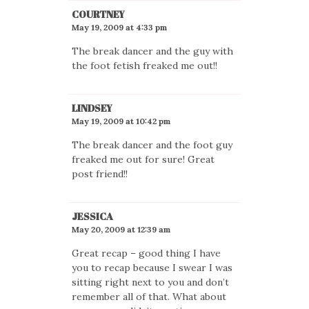
COURTNEY
May 19, 2009 at 4:33 pm
The break dancer and the guy with
the foot fetish freaked me out!!
LINDSEY
May 19, 2009 at 10:42 pm
The break dancer and the foot guy
freaked me out for sure! Great
post friend!!
JESSICA
May 20, 2009 at 12:39 am
Great recap – good thing I have
you to recap because I swear I was
sitting right next to you and don’t
remember all of that. What about