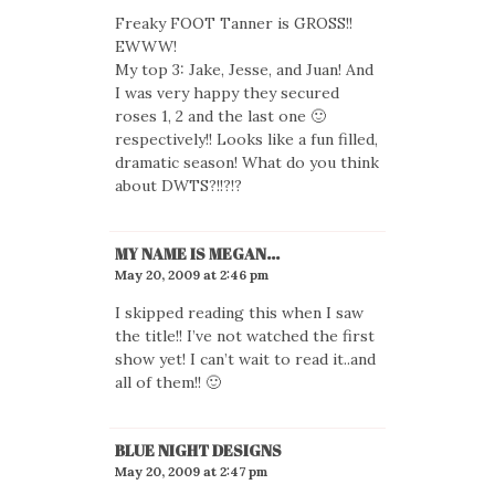
Freaky FOOT Tanner is GROSS!!
EWWW!
My top 3: Jake, Jesse, and Juan! And
I was very happy they secured
roses 1, 2 and the last one 🙂
respectively!! Looks like a fun filled,
dramatic season! What do you think
about DWTS?!!?!?
MY NAME IS MEGAN...
May 20, 2009 at 2:46 pm
I skipped reading this when I saw
the title!! I’ve not watched the first
show yet! I can’t wait to read it..and
all of them!! 🙂
BLUE NIGHT DESIGNS
May 20, 2009 at 2:47 pm