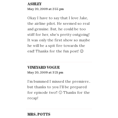
ASHLEY
May 20, 2009 at 2:55 pm
Okay I have to say that I love Jake,
the airline pilot. He seemed so real
and genuine. But, he could be too
stiff for her, she’s pretty outgoing!
It was only the first show so maybe
he will be a spit fire towards the
end! Thanks for the fun post! 😉
VINEYARD VOGUE
May 20, 2009 at 3:21 pm
I’m bummed I missed the premiere..
but thanks to you I’ll be prepared
for episode two!! 🙂 Thanks for the
recap!
MRS. POTTS