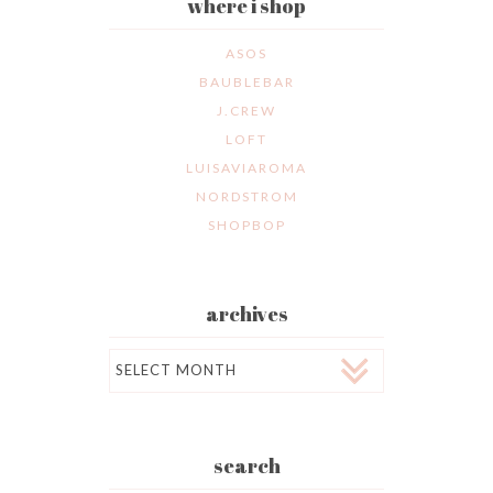
where i shop
ASOS
BAUBLEBAR
J.CREW
LOFT
LUISAVIAROMA
NORDSTROM
SHOPBOP
archives
Archives
search