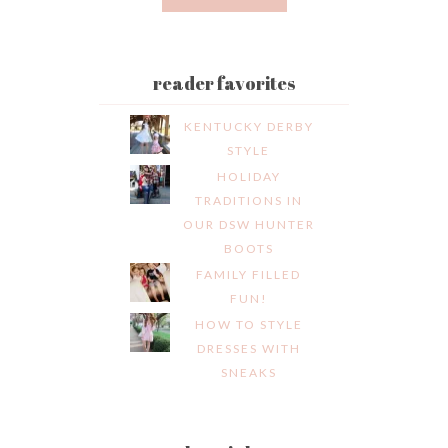
reader favorites
KENTUCKY DERBY
STYLE
HOLIDAY
TRADITIONS IN
OUR DSW HUNTER
BOOTS
FAMILY FILLED
FUN!
HOW TO STYLE
DRESSES WITH
SNEAKS