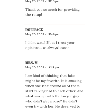
May 20, 2009 at 3:30 pm
Thank you so much for providing
the recap!
DOLLFACE
May 20, 2009 at 3:46 pm
I didnt watch!!! but i trust your
opinions… as always! xxooo
MRS. M
May 20, 2009 at 4:18 pm
I am kind of thinking that Jake
might be my favorite. It is amazing
when she isn’t around all of them
start talking bad to each other. And
what was up with the lawyer guy
who didn’t get a rose? He didn’t
even try with her. He deserved to