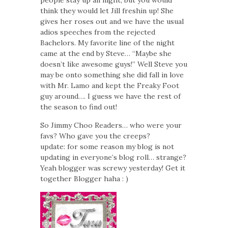
think they would let Jill freshin up! She
gives her roses out and we have the usual
adios speeches from the rejected
Bachelors. My favorite line of the night
came at the end by Steve… “Maybe she
doesn’t like awesome guys!” Well Steve you
may be onto something she did fall in love
with Mr. Lamo and kept the Freaky Foot
guy around…. I guess we have the rest of
the season to find out!
So Jimmy Choo Readers… who were your
favs? Who gave you the creeps?
update: for some reason my blog is not
updating in everyone’s blog roll… strange?
Yeah blogger was screwy yesterday! Get it
together Blogger haha : )