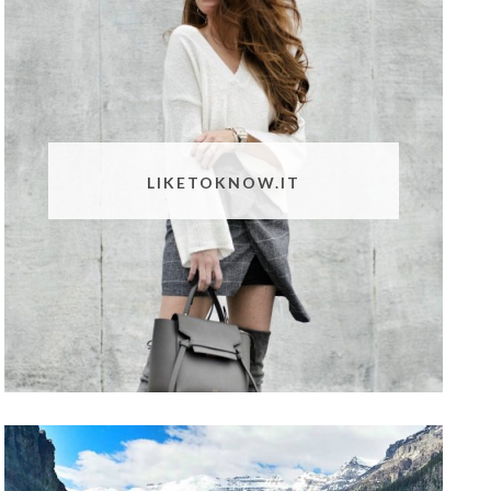
LIKETOKNOW.IT