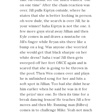
on one time” After the chain reaction was
over, Jill pulls Kiptyn outside, where he
states that she is better looking in person.
oh wow dude, the search is over Jill, he is
your winner! haha Kiptyn is not the one. A
few more guys steal away Jillian and then
Kyle comes in and draws a mustache on
Jill’s finger while Bryan sits there like a
bump on a log. Was anyone else worried
she would get that black sharpie on her
white dress? haha i was! Jill then gets
sweeped off her feet ONCE again and is
scared that she is going to be thrown in
the pool. Then Wes comes over and plays
he is unfinished song for her and hits a
soft spot in Jillian. Too bad she didnt hear
him earlier when he said he was in it for
the prize! nice one. So then its time for a
break dancing lesson! He teaches Jill a few
moves and then Mr. Running man (Bilbro)
comes in to challenge Mike. Yeah not much