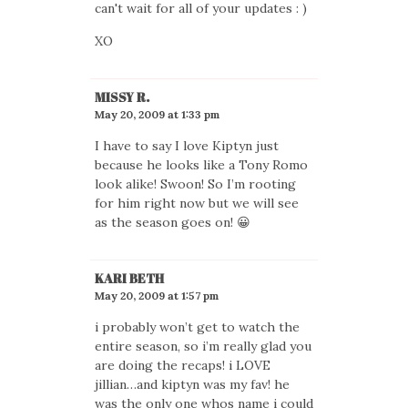
can't wait for all of your updates : )
XO
MISSY R.
May 20, 2009 at 1:33 pm
I have to say I love Kiptyn just
because he looks like a Tony Romo
look alike! Swoon! So I’m rooting
for him right now but we will see
as the season goes on! 😀
KARI BETH
May 20, 2009 at 1:57 pm
i probably won’t get to watch the
entire season, so i’m really glad you
are doing the recaps! i LOVE
jillian…and kiptyn was my fav! he
was the only one whos name i could