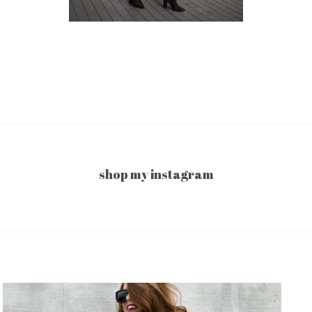
shop my instagram