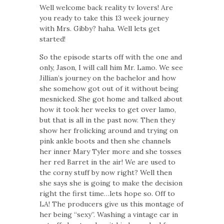
Well welcome back reality tv lovers! Are
you ready to take this 13 week journey
with Mrs. Gibby? haha. Well lets get
started!
So the episode starts off with the one and
only, Jason, I will call him Mr. Lamo. We see
Jillian’s journey on the bachelor and how
she somehow got out of it without being
mesnicked. She got home and talked about
how it took her weeks to get over lamo,
but that is all in the past now. Then they
show her frolicking around and trying on
pink ankle boots and then she channels
her inner Mary Tyler more and she tosses
her red Barret in the air! We are used to
the corny stuff by now right? Well then
she says she is going to make the decision
right the first time…lets hope so. Off to
LA! The producers give us this montage of
her being “sexy”. Washing a vintage car in