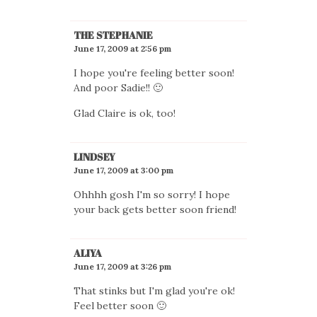
THE STEPHANIE
June 17, 2009 at 2:56 pm
I hope you're feeling better soon!
And poor Sadie!! 🙂
Glad Claire is ok, too!
LINDSEY
June 17, 2009 at 3:00 pm
Ohhhh gosh I'm so sorry! I hope
your back gets better soon friend!
ALIYA
June 17, 2009 at 3:26 pm
That stinks but I'm glad you're ok!
Feel better soon 🙂