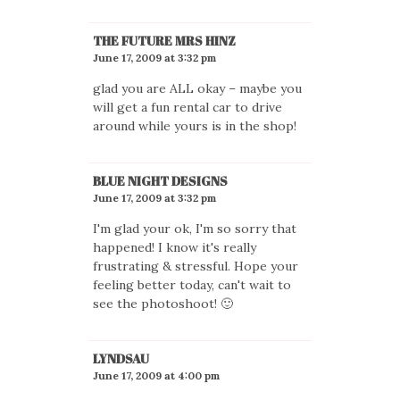
THE FUTURE MRS HINZ
June 17, 2009 at 3:32 pm
glad you are ALL okay – maybe you
will get a fun rental car to drive
around while yours is in the shop!
BLUE NIGHT DESIGNS
June 17, 2009 at 3:32 pm
I'm glad your ok, I'm so sorry that
happened! I know it's really
frustrating & stressful. Hope your
feeling better today, can't wait to
see the photoshoot! 🙂
LYNDSAU
June 17, 2009 at 4:00 pm