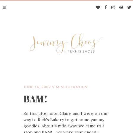
JUNE 16, 2009 //
MISCELLANOUS
BAM!
JIMMY CHOOS &
So this afternoon Claire and I were on our
TENNIS SHOES
way to Rick’s Bakery to get some yummy
goodies. About a mile away, we came to a
stop and BAM!… we were rear ended. I