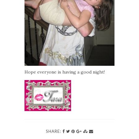
Hope everyone is having a good night!
SHARE: