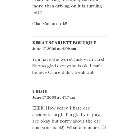
more than driving on it is turning
left!!!
Glad y'all are ok!!
KIM AT SCARLETT BOUTIQUE
June 17, 2009 at 4:09 am
You have the worst luck with cars!
Soooo glad everyone is ok, I can't
believe Claire didn't freak out!
CHLOE
June 17, 2009 at 4:17 am
EEEK! How scary! I hate car
accidents, argh. I'm glad you guys
are okay, but sorry about the car
(and your back!). What a bummer. 🙁