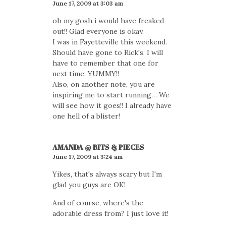
June 17, 2009 at 3:03 am
oh my gosh i would have freaked
out!! Glad everyone is okay.
I was in Fayetteville this weekend.
Should have gone to Rick's. I will
have to remember that one for
next time. YUMMY!!
Also, on another note, you are
inspiring me to start running… We
will see how it goes!! I already have
one hell of a blister!
AMANDA @ BITS & PIECES
June 17, 2009 at 3:24 am
Yikes, that's always scary but I'm
glad you guys are OK!
And of course, where's the
adorable dress from? I just love it!