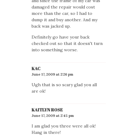
and since the frame of my car was
damaged the repair would cost
more than the car, so I had to
dump it and buy another. And my
back was jacked up.
Definitely go have your back
checked out so that it doesn't turn
into something worse.
KAC
June 17, 2009 at 2:26 pm
Ugh that is so scary glad you all
are ok!
KAITLYN ROSE
June 17, 2009 at 2:45 pm
I am glad you three were all ok!
Hang in there!