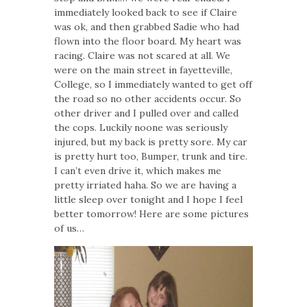
immediately looked back to see if Claire
was ok, and then grabbed Sadie who had
flown into the floor board. My heart was
racing. Claire was not scared at all. We
were on the main street in fayetteville,
College, so I immediately wanted to get off
the road so no other accidents occur. So
other driver and I pulled over and called
the cops. Luckily noone was seriously
injured, but my back is pretty sore. My car
is pretty hurt too, Bumper, trunk and tire.
I can’t even drive it, which makes me
pretty irriated haha. So we are having a
little sleep over tonight and I hope I feel
better tomorrow! Here are some pictures
of us…