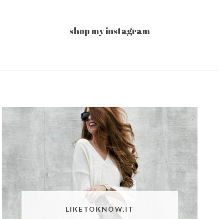
shop my instagram
LIKETOKNOW.IT