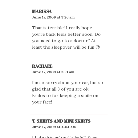
MARISSA
June 17, 2009 at 3:26 am
That is terrible! I really hope
you're back feels better soon. Do
you need to go to a doctor? At
least the sleepover will be fun 🙂
RACHAEL
June 17, 2009 at 3:51 am
I'm so sorry about your car, but so
glad that all 3 of you are ok.
Kudos to for keeping a smile on
your face!
T-SHIRTS AND MINI SKIRTS
June 17, 2009 at 4:04 am
I hate driving on College!!! Even