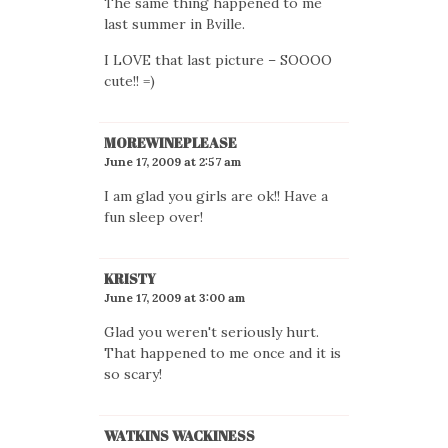
The same thing happened to me
last summer in Bville.
I LOVE that last picture – SOOOO
cute!! =)
MOREWINEPLEASE
June 17, 2009 at 2:57 am
I am glad you girls are ok!! Have a
fun sleep over!
KRISTY
June 17, 2009 at 3:00 am
Glad you weren't seriously hurt.
That happened to me once and it is
so scary!
WATKINS WACKINESS