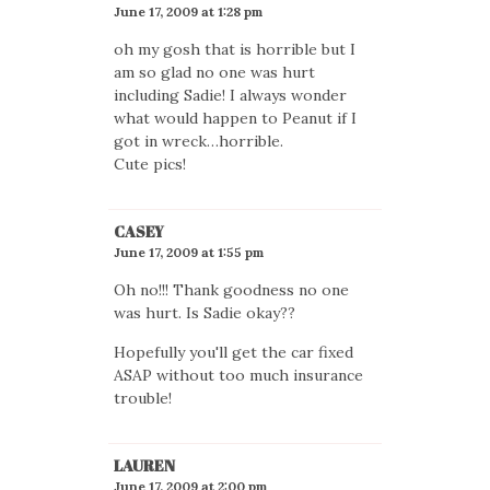
June 17, 2009 at 1:28 pm
oh my gosh that is horrible but I
am so glad no one was hurt
including Sadie! I always wonder
what would happen to Peanut if I
got in wreck…horrible.
Cute pics!
CASEY
June 17, 2009 at 1:55 pm
Oh no!!! Thank goodness no one
was hurt. Is Sadie okay??
Hopefully you'll get the car fixed
ASAP without too much insurance
trouble!
LAUREN
June 17, 2009 at 2:00 pm