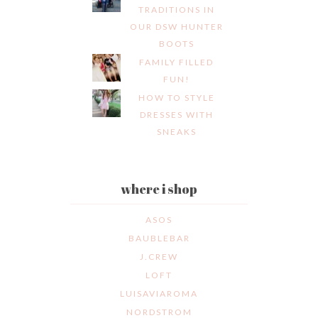
TRADITIONS IN
OUR DSW HUNTER
BOOTS
FAMILY FILLED
FUN!
HOW TO STYLE
DRESSES WITH
SNEAKS
where i shop
ASOS
BAUBLEBAR
J.CREW
LOFT
LUISAVIAROMA
NORDSTROM