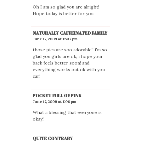
Oh I am so glad you are alright!
Hope today is better for you.
NATURALLY CAFFEINATED FAMILY
June 17, 2009 at 12:37 pm
those pics are soo adorable!! i'm so
glad you girls are ok, i hope your
back feels better soon! and
everything works out ok with you
car!
POCKET FULL OF PINK
June 17, 2009 at 1:06 pm
What a blessing that everyone is
okay!!
QUITE CONTRARY