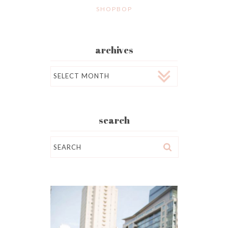
SHOPBOP
archives
Archives
search