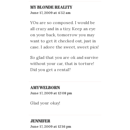
MY BLONDE REALITY
June 17, 2009 at 4:52 am
YOu are so composed. I would be
all crazy and in a tizy. Keep an eye
on your back, tomorrow you may
want to get it checked out, just in
case. I adore the sweet, sweet pics!
So glad that you are ok and survive
without your car, that is torture!
Did you get a rental?
AMYWELBORN
June 17, 2009 at 12:08 pm
Glad your okay!
JENNIFER
June 17, 2009 at 12:16 pm