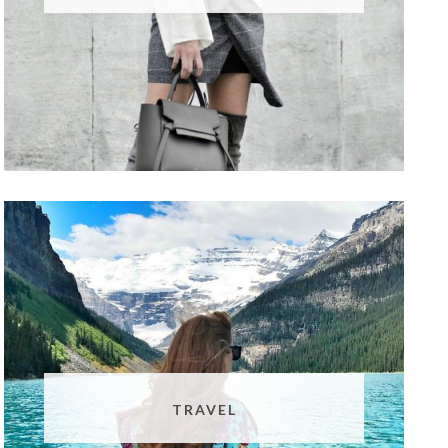
TRAVEL