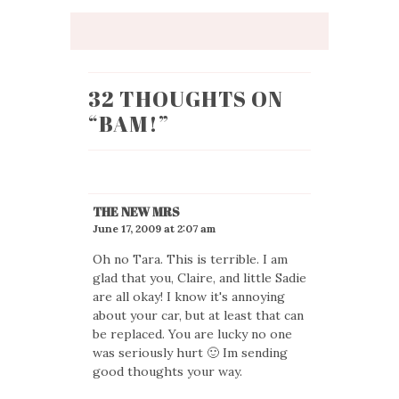
32 THOUGHTS ON
“
BAM!
”
THE NEW MRS
June 17, 2009 at 2:07 am
Oh no Tara. This is terrible. I am
glad that you, Claire, and little Sadie
are all okay! I know it's annoying
about your car, but at least that can
be replaced. You are lucky no one
was seriously hurt 🙂 Im sending
good thoughts your way.