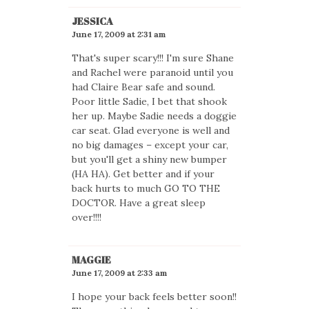
JESSICA
June 17, 2009 at 2:31 am
That's super scary!!! I'm sure Shane
and Rachel were paranoid until you
had Claire Bear safe and sound.
Poor little Sadie, I bet that shook
her up. Maybe Sadie needs a doggie
car seat. Glad everyone is well and
no big damages – except your car,
but you'll get a shiny new bumper
(HA HA). Get better and if your
back hurts to much GO TO THE
DOCTOR. Have a great sleep
over!!!!
MAGGIE
June 17, 2009 at 2:33 am
I hope your back feels better soon!!