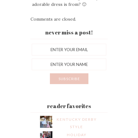
adorable dress is from? 🙂
Comments are closed.
never miss a post!
reader favorites
KENTUCKY DERBY
STYLE
HOLIDAY