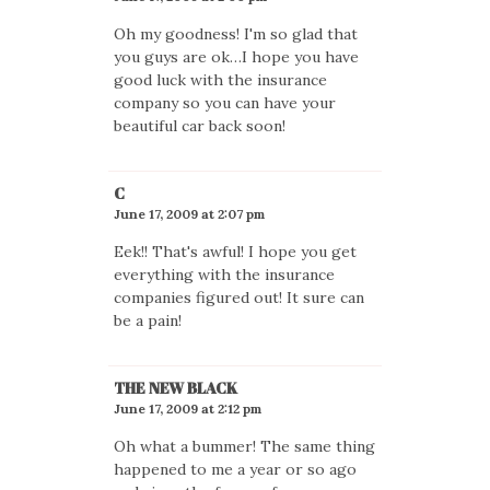
Oh my goodness! I'm so glad that
you guys are ok…I hope you have
good luck with the insurance
company so you can have your
beautiful car back soon!
C
June 17, 2009 at 2:07 pm
Eek!! That's awful! I hope you get
everything with the insurance
companies figured out! It sure can
be a pain!
THE NEW BLACK
June 17, 2009 at 2:12 pm
Oh what a bummer! The same thing
happened to me a year or so ago