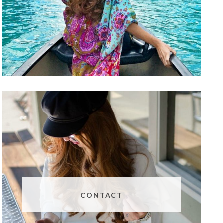
CONTACT