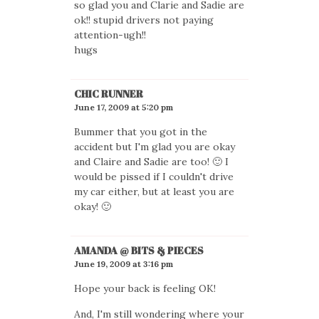
so glad you and Clarie and Sadie are
ok!! stupid drivers not paying
attention-ugh!!
hugs
CHIC RUNNER
June 17, 2009 at 5:20 pm
Bummer that you got in the
accident but I'm glad you are okay
and Claire and Sadie are too! 🙂 I
would be pissed if I couldn't drive
my car either, but at least you are
okay! 🙂
AMANDA @ BITS & PIECES
June 19, 2009 at 3:16 pm
Hope your back is feeling OK!
And, I'm still wondering where your