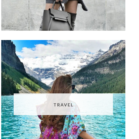
TRAVEL