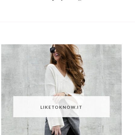
LIKETOKNOW.IT