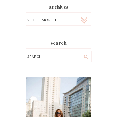
archives
Archives
search