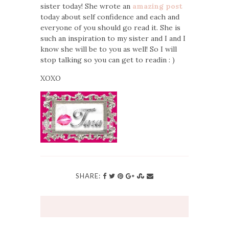
sister today! She wrote an
amazing post
today about self confidence and each and
everyone of you should go read it. She is
such an inspiration to my sister and I and I
know she will be to you as well! So I will
stop talking so you can get to readin : )
XOXO
SHARE: