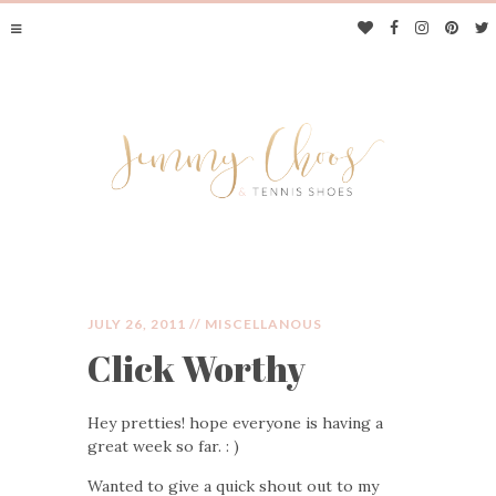
JULY 26, 2011 //
MISCELLANOUS
Click Worthy
JIMMY CHOOS &
Hey pretties! hope everyone is having a
TENNIS SHOES
great week so far. : )
Wanted to give a quick shout out to my