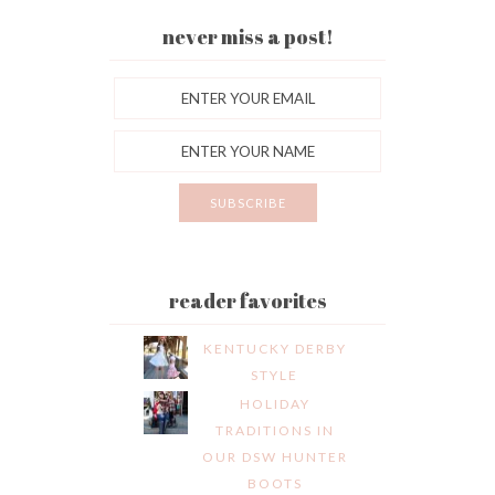
never miss a post!
reader favorites
KENTUCKY DERBY
STYLE
HOLIDAY
TRADITIONS IN
OUR DSW HUNTER
BOOTS