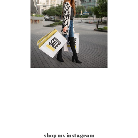
shop my instagram