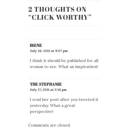
2 THOUGHTS ON
“
CLICK WORTHY
”
IRENE
July 26, 2011 at 9:07 pm
I think it should be published for all
woman to see. What an inspiratiion!
THE STEPHANIE
July 27, 2011 at 3:16 pm
I read her post after you tweeted it
yesterday. What a great
perspective!
Comments are closed.