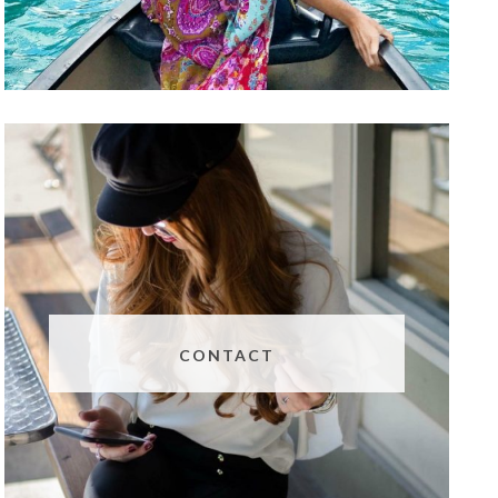
CONTACT