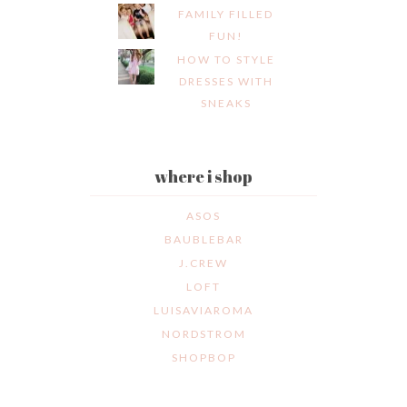
FAMILY FILLED
FUN!
HOW TO STYLE
DRESSES WITH
SNEAKS
where i shop
ASOS
BAUBLEBAR
J.CREW
LOFT
LUISAVIAROMA
NORDSTROM
SHOPBOP