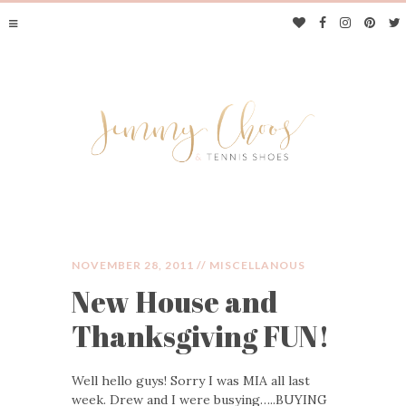
NOVEMBER 28, 2011 //
MISCELLANOUS
New House and
JIMMY CHOOS &
Thanksgiving FUN!
TENNIS SHOES
Well hello guys! Sorry I was MIA all last
week. Drew and I were busying…..BUYING