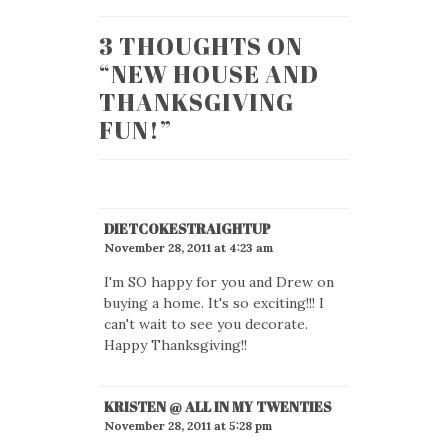
3 THOUGHTS ON
“
NEW HOUSE AND
THANKSGIVING
FUN!
”
DIETCOKESTRAIGHTUP
November 28, 2011 at 4:23 am
I'm SO happy for you and Drew on
buying a home. It's so exciting!!! I
can't wait to see you decorate.
Happy Thanksgiving!!
KRISTEN @ ALL IN MY TWENTIES
November 28, 2011 at 5:28 pm