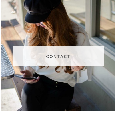
CONTACT