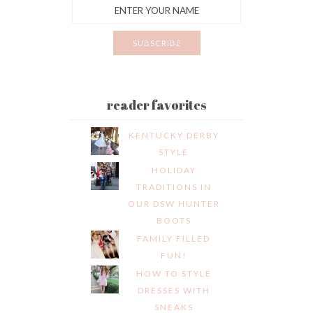
reader favorites
KENTUCKY DERBY
STYLE
HOLIDAY
TRADITIONS IN
OUR DSW HUNTER
BOOTS
FAMILY FILLED
FUN!
HOW TO STYLE
DRESSES WITH
SNEAKS