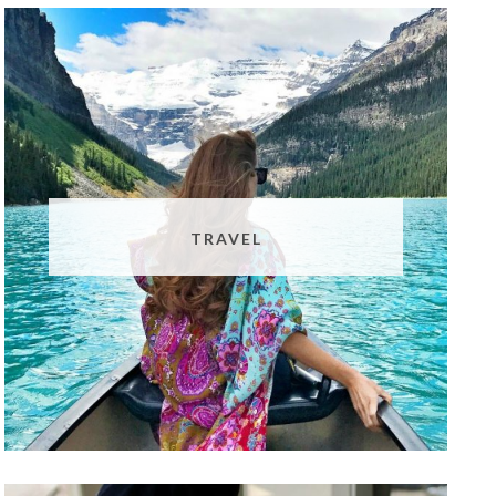
TRAVEL