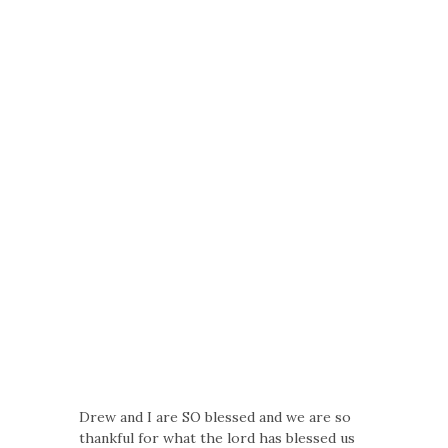
Drew and I are SO blessed and we are so
thankful for what the lord has blessed us