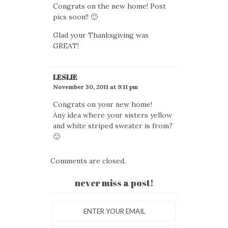
Congrats on the new home! Post
pics soon!! 🙂
Glad your Thanksgiving was
GREAT!
LESLIE
November 30, 2011 at 9:11 pm
Congrats on your new home!
Any idea where your sisters yellow
and white striped sweater is from?
🙂
Comments are closed.
never miss a post!