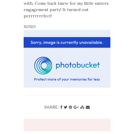
with. Come back tmrw for my little sisters
engagement party! It turned out
perrrrrrrfect!
XOXO
SHARE: