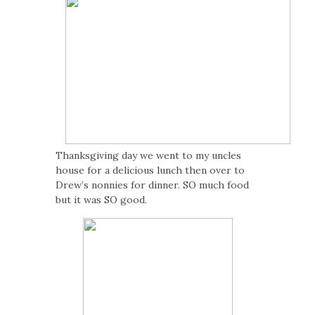
Thanksgiving day we went to my uncles
house for a delicious lunch then over to
Drew’s nonnies for dinner. SO much food
but it was SO good.