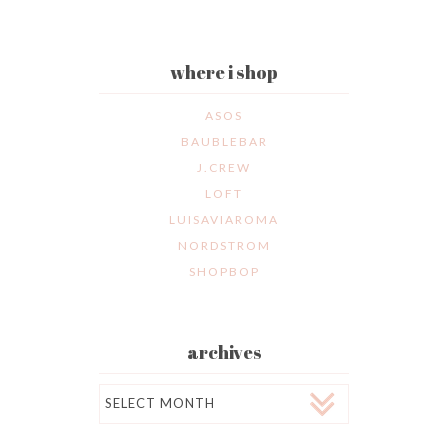
where i shop
ASOS
BAUBLEBAR
J.CREW
LOFT
LUISAVIAROMA
NORDSTROM
SHOPBOP
archives
Archives