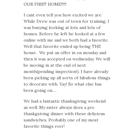
OUR FIRST HOME!!!!!!
I cant even tell you how excited we are.
While Drew was out of town for training, I
was busying looking at lots and lots of
homes. Before he left he looked at a few
online with me and we both had a favorite.
Well that favorite ended up being THE
house. We put an offer in on monday and
then it was accepted on wednesday. We will
be moving in at the end of next
month(pending inspection!). I have already
been picking up all sorts of fabulous things
to decorate with. Yay! So what else has
been going on….
We had a fantastic thanksgiving weekend
as well. My sister always does a pre
thankgsiving dinner with these delicious
sandwiches. Probably one of my most
favorite things ever!