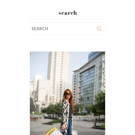
search