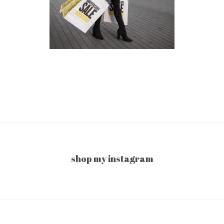
shop my instagram