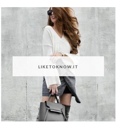
LIKETOKNOW.IT