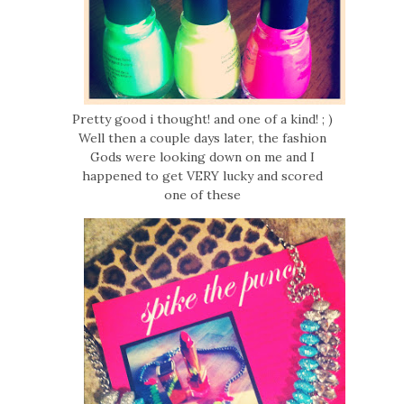
Pretty good i thought! and one of a kind! ; )
Well then a couple days later, the fashion
Gods were looking down on me and I
happened to get VERY lucky and scored
one of these