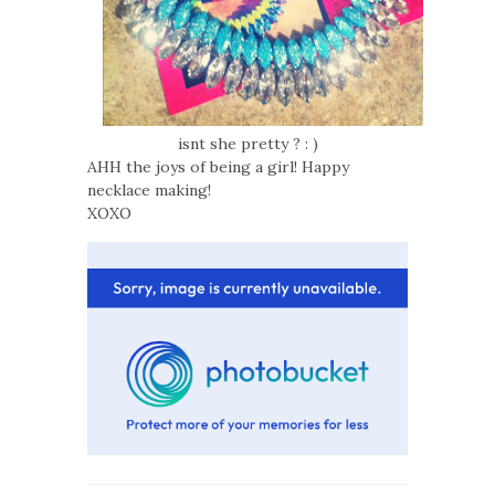
isnt she pretty ? : )
AHH the joys of being a girl! Happy
necklace making!
XOXO