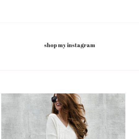
shop my instagram