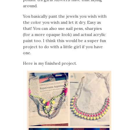
around.
You basically pant the jewels you wish with
the color you wish and let it dry. Easy as
that! You can also use nail pens, sharpies
(for a more opaque look) and actual acrylic
paint too. I think this would be a super fun
project to do with a little girl if you have
one.
Here is my finished project.