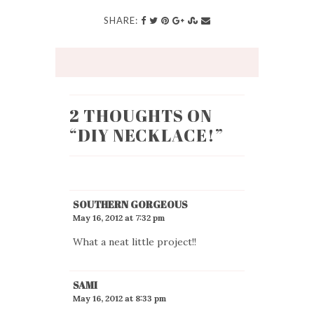
SHARE:
2 THOUGHTS ON
“
DIY NECKLACE!
”
SOUTHERN GORGEOUS
May 16, 2012 at 7:32 pm
What a neat little project!!
SAMI
May 16, 2012 at 8:33 pm