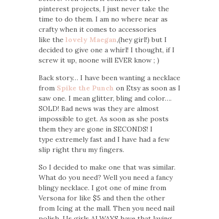
pinterest projects, I just never take the
time to do them. I am no where near as
crafty when it comes to accessories
like the
lovely Maegan
,(hey girl!) but I
decided to give one a whirl! I thought, if I
screw it up, noone will EVER know ; )
Back story… I have been wanting a necklace
from
Spike the Punch
on Etsy as soon as I
saw one. I mean glitter, bling and color….
SOLD! Bad news was they are almost
impossible to get. As soon as she posts
them they are gone in SECONDS! I
type extremely fast and I have had a few
slip right thru my fingers.
So I decided to make one that was similar.
What do you need? Well you need a fancy
blingy necklace. I got one of mine from
Versona for like $5 and then the other
from Icing at the mall. Then you need nail
polish. Us girls ALWAYS have that laying