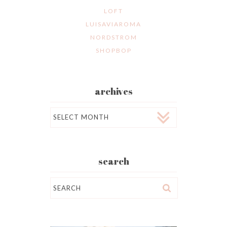
LOFT
LUISAVIAROMA
NORDSTROM
SHOPBOP
archives
Archives
search