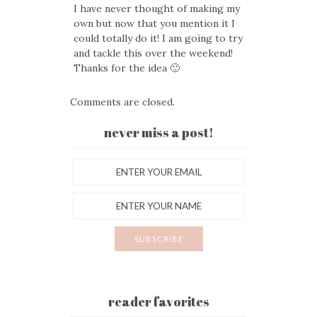
I have never thought of making my
own but now that you mention it I
could totally do it! I am going to try
and tackle this over the weekend!
Thanks for the idea 🙂
Comments are closed.
never miss a post!
reader favorites