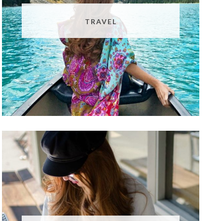
TRAVEL