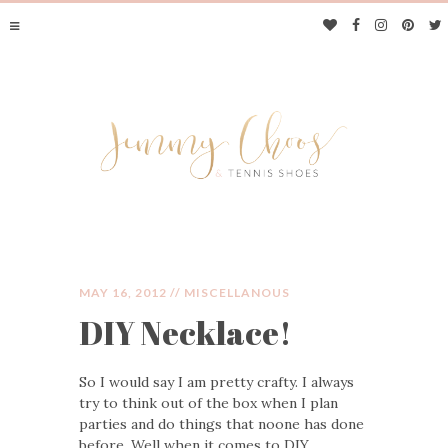
MAY 16, 2012 //
MISCELLANOUS
DIY Necklace!
JIMMY CHOOS &
So I would say I am pretty crafty. I always
TENNIS SHOES
try to think out of the box when I plan
parties and do things that noone has done
before. Well when it comes to DIY