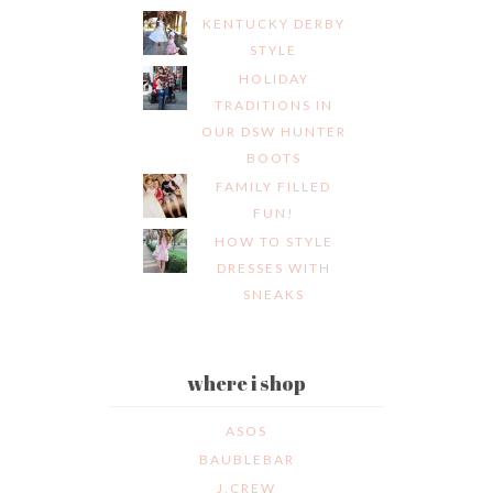
KENTUCKY DERBY
STYLE
HOLIDAY
TRADITIONS IN
OUR DSW HUNTER
BOOTS
FAMILY FILLED
FUN!
HOW TO STYLE
DRESSES WITH
SNEAKS
where i shop
ASOS
BAUBLEBAR
J.CREW