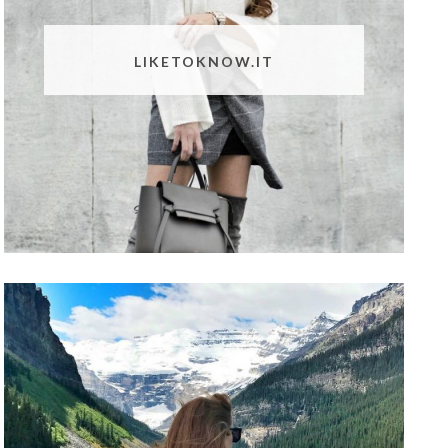
LIKETOKNOW.IT