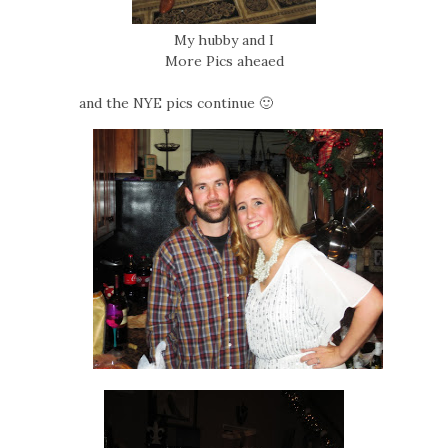
My hubby and I
More Pics aheaed
and the NYE pics continue 🙂