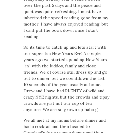
over the past 5 days and the peace and
quiet was quite refreshing. I must have
inherited the speed reading gene from my
mother! I have always enjoyed reading, but
I cant put the book down once I start
reading.
So its time to catch up and lets start with
our super fun New Years Eve! A couple
years ago we started spending New Years
“in” with the kiddos, family and close
friends. We of course still dress up and go
out to dinner, but we countdown the last
10 seconds of the year usually at home.
Drew and I have had PLENTY of wild and
crazy NYE nights, but the crowds and tipsy
crowds are just not our cup of tea
anymore. We are so grown up haha ; )
We all met at my moms before dinner and
had a cocktail and then headed to
Copeland’s for a yummy dinner and then