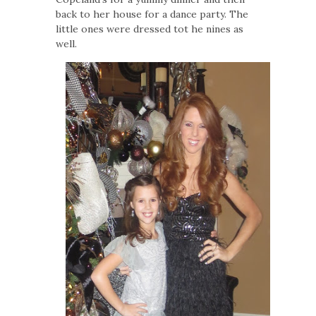
back to her house for a dance party. The
little ones were dressed tot he nines as
well.