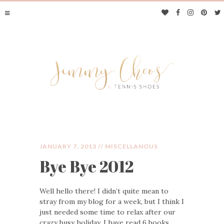
JANUARY 7, 2013 //
MISCELLANOUS
Bye Bye 2012
JIMMY CHOOS &
Well hello there! I didn’t quite mean to
TENNIS SHOES
stray from my blog for a week, but I think I
just needed some time to relax after our
crazy busy holiday. I have read 6 books