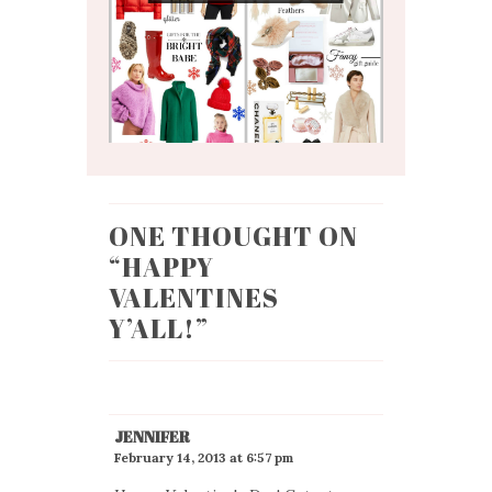
ONE THOUGHT ON
“
HAPPY
VALENTINES
Y’ALL!
”
JENNIFER
February 14, 2013 at 6:57 pm