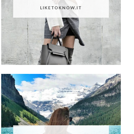
LIKETOKNOW.IT