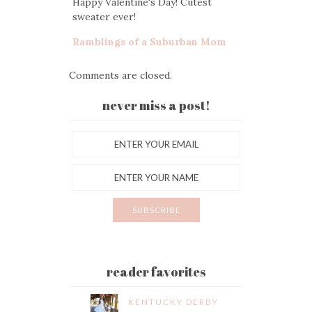
Happy Valentine's Day! Cutest
sweater ever!
Ramblings of a Suburban Mom
Comments are closed.
never miss a post!
reader favorites
KENTUCKY DERBY