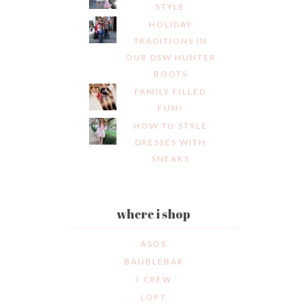
STYLE
HOLIDAY
TRADITIONS IN
OUR DSW HUNTER
BOOTS
FAMILY FILLED
FUN!
HOW TO STYLE
DRESSES WITH
SNEAKS
where i shop
ASOS
BAUBLEBAR
J.CREW
LOFT