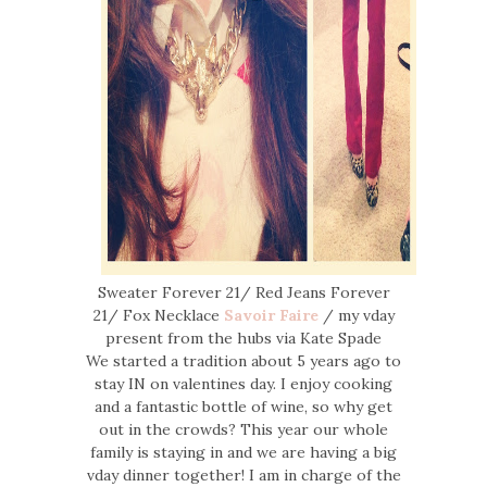
Sweater Forever 21/ Red Jeans Forever
21/ Fox Necklace
Savoir Faire
/ my vday
present from the hubs via Kate Spade
We started a tradition about 5 years ago to
stay IN on valentines day. I enjoy cooking
and a fantastic bottle of wine, so why get
out in the crowds? This year our whole
family is staying in and we are having a big
vday dinner together! I am in charge of the