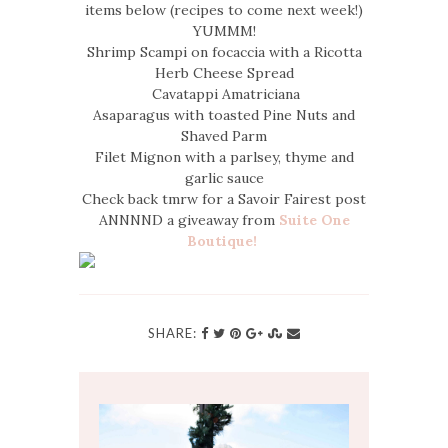
items below (recipes to come next week!)
YUMMM!
Shrimp Scampi on focaccia with a Ricotta
Herb Cheese Spread
Cavatappi Amatriciana
Asaparagus with toasted Pine Nuts and
Shaved Parm
Filet Mignon with a parlsey, thyme and
garlic sauce
Check back tmrw for a Savoir Fairest post
ANNNND a giveaway from
Suite One
Boutique!
SHARE: