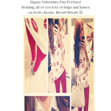
Happy Valentines Day Pretties!
Sending all of you lots of hugs and kisses
on both cheeks. Mwah! Mwah! 😉