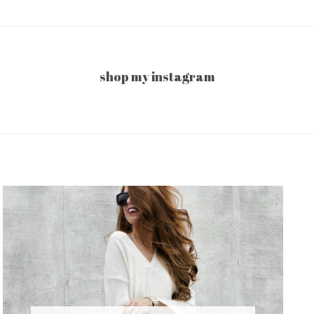
shop my instagram