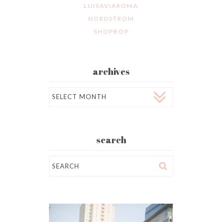
LUISAVIAROMA
NORDSTROM
SHOPBOP
archives
Archives
search