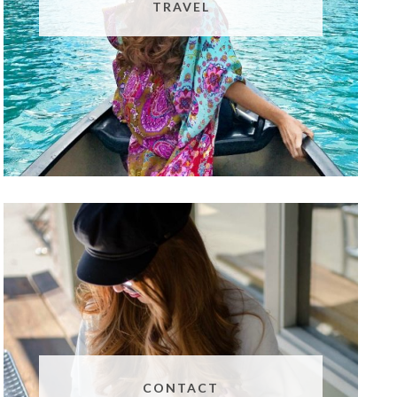
TRAVEL
CONTACT