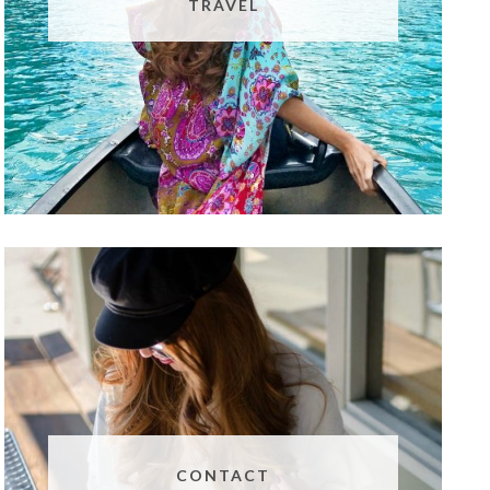
TRAVEL
CONTACT