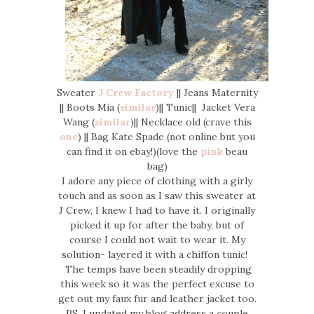
Sweater
J Crew Factory
|| Jeans Maternity
|| Boots Mia (
similar
)|| Tunic|| Jacket Vera
Wang (
similar
)|| Necklace old (crave this
one
) || Bag Kate Spade (not online but you
can find it on ebay!)(love the
pink
beau
bag)
I adore any piece of clothing with a girly
touch and as soon as I saw this sweater at
J Crew, I knew I had to have it. I originally
picked it up for after the baby, but of
course I could not wait to wear it. My
solution- layered it with a chiffon tunic!
The temps have been steadily dropping
this week so it was the perfect excuse to
get out my faux fur and leather jacket too.
PS. I updated my blog address a couple