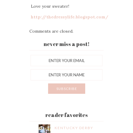
Love your sweater!
http://thedressylife.blogspot.com/
Comments are closed.
never miss a post!
reader favorites
KENTUCKY DERBY