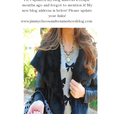
months ago and forgot to mention it! My
new blog address is below! Please update
your links!
www.jimmychoosandtennisshoesblog.com