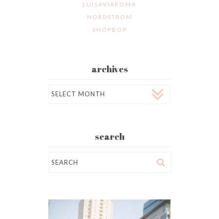
LUISAVIAROMA
NORDSTROM
SHOPBOP
archives
Archives
search