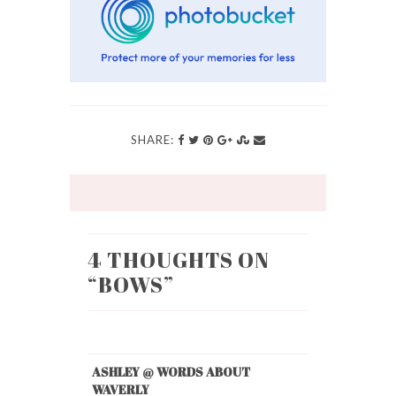
SHARE:
4 THOUGHTS ON
“
BOWS
”
ASHLEY @ WORDS ABOUT
WAVERLY