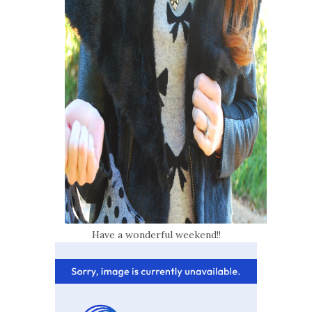
Have a wonderful weekend!!