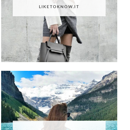
LIKETOKNOW.IT