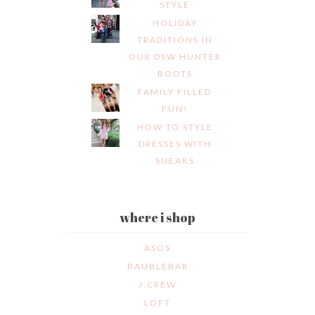
STYLE
HOLIDAY
TRADITIONS IN
OUR DSW HUNTER
BOOTS
FAMILY FILLED
FUN!
HOW TO STYLE
DRESSES WITH
SNEAKS
where i shop
ASOS
BAUBLEBAR
J.CREW
LOFT