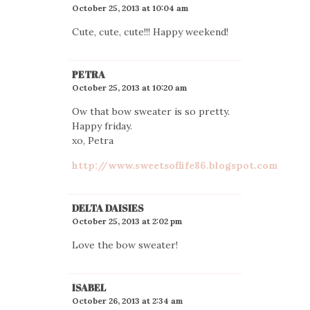
October 25, 2013 at 10:04 am
Cute, cute, cute!!! Happy weekend!
PETRA
October 25, 2013 at 10:20 am
Ow that bow sweater is so pretty.
Happy friday.
xo, Petra
http://www.sweetsoflife86.blogspot.com
DELTA DAISIES
October 25, 2013 at 2:02 pm
Love the bow sweater!
ISABEL
October 26, 2013 at 2:34 am