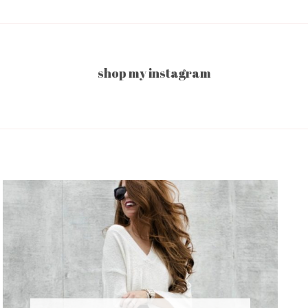
shop my instagram