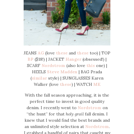
JEANS
AG
(love
these
and
these
too) | TOP
BP
($18!) | JACKET
Hanger
(obsessed!) |
SCARF
Nordstrom
(also love
this
one) |
HEELS
Steve Madden
| BAG Prada
(
similar
style) | SUNGLASSES Karen
Walker (love
these
) | WATCH
MK
With the fall season approaching, it is the
perfect time to invest in good quality
denim. I recently went to
Nordstrom
on
“the hunt” for that
holy grail
fall denim. I
knew that I would find the best brands and
an unlimited style selection at
Nordstrom
.
I grabbed a handful of pairs that caught my