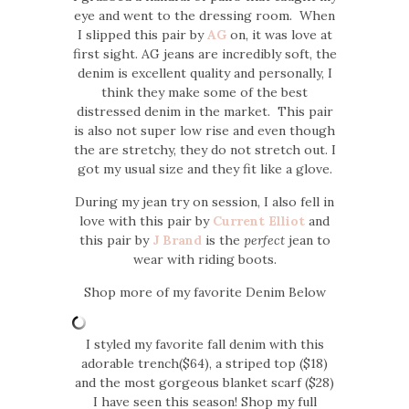
eye and went to the dressing room. When
I slipped this pair by
AG
on, it was love at
first sight. AG jeans are incredibly soft, the
denim is excellent quality and personally, I
think they make some of the best
distressed denim in the market. This pair
is also not super low rise and even though
the are stretchy, they do not stretch out. I
got my usual size and they fit like a glove.
During my jean try on session, I also fell in
love with this pair by
Current Elliot
and
this pair by
J Brand
is the
perfect
jean to
wear with riding boots.
Shop more of my favorite Denim Below
I styled my favorite fall denim with this
adorable trench($64), a striped top ($18)
and the most gorgeous blanket scarf ($28)
I have seen this season! Shop my full