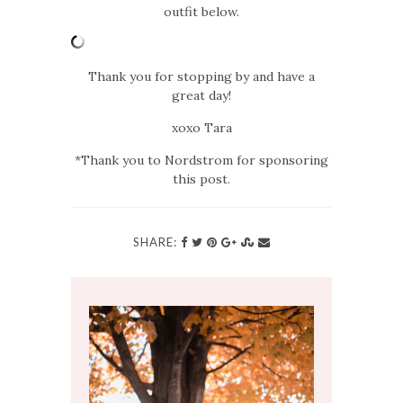
outfit below.
Thank you for stopping by and have a
great day!
xoxo Tara
*Thank you to Nordstrom for sponsoring
this post.
SHARE: