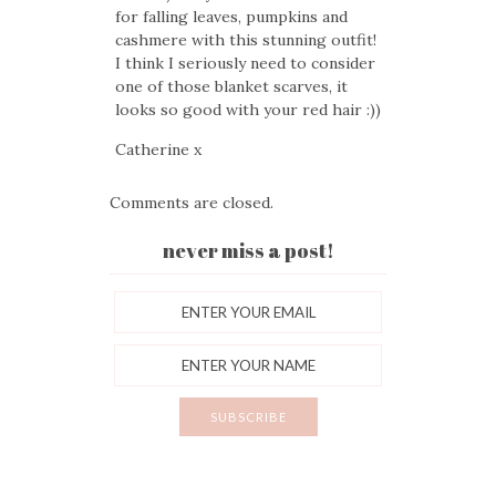
for falling leaves, pumpkins and
cashmere with this stunning outfit!
I think I seriously need to consider
one of those blanket scarves, it
looks so good with your red hair :))
Catherine x
Comments are closed.
never miss a post!