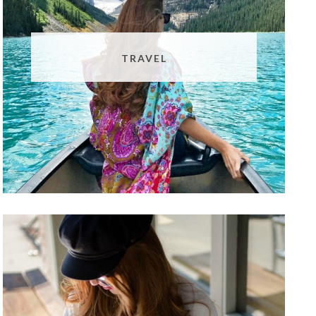
TRAVEL