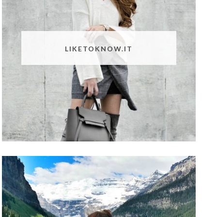
LIKETOKNOW.IT