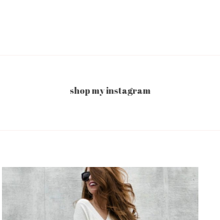
shop my instagram