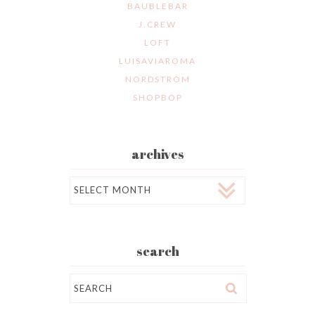
BAUBLEBAR
J.CREW
LOFT
LUISAVIAROMA
NORDSTROM
SHOPBOP
archives
Archives
search