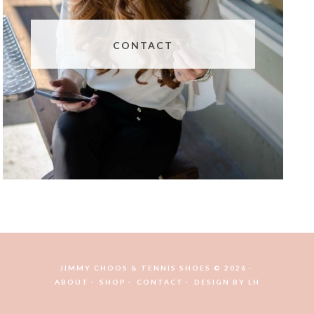
CONTACT
JIMMY CHOOS & TENNIS SHOES © 2026
ABOUT
SHOP
CONTACT
DESIGN BY
LH