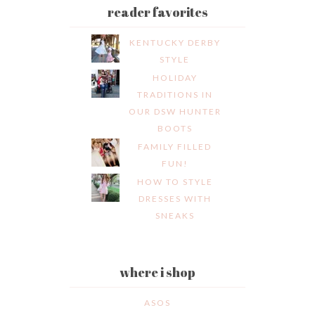
reader favorites
KENTUCKY DERBY
STYLE
HOLIDAY
TRADITIONS IN
OUR DSW HUNTER
BOOTS
FAMILY FILLED
FUN!
HOW TO STYLE
DRESSES WITH
SNEAKS
where i shop
ASOS