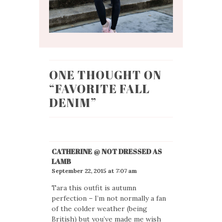
ONE THOUGHT ON
“
FAVORITE FALL
DENIM
”
CATHERINE @ NOT DRESSED AS
LAMB
September 22, 2015 at 7:07 am
Tara this outfit is autumn
perfection – I’m not normally a fan
of the colder weather (being
British) but you’ve made me wish