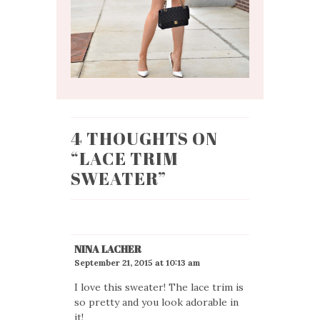
4 THOUGHTS ON
“
LACE TRIM
SWEATER
”
NINA LACHER
September 21, 2015 at 10:13 am
I love this sweater! The lace trim is
so pretty and you look adorable in
it!