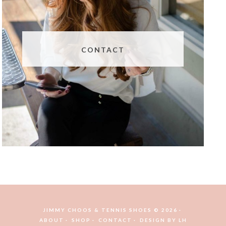
CONTACT
JIMMY CHOOS & TENNIS SHOES © 2026
ABOUT
SHOP
CONTACT
DESIGN BY
LH