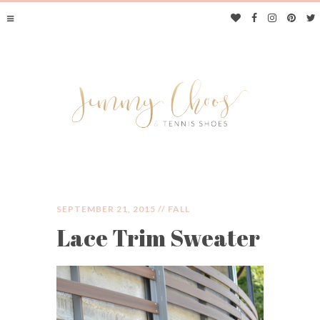
SEPTEMBER 21, 2015 //
FALL
Lace Trim Sweater
JIMMY CHOOS &
TENNIS SHOES