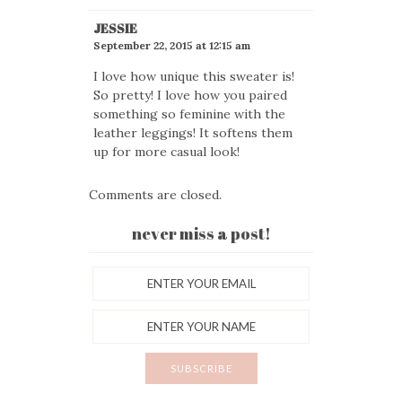
JESSIE
September 22, 2015 at 12:15 am
I love how unique this sweater is!
So pretty! I love how you paired
something so feminine with the
leather leggings! It softens them
up for more casual look!
Comments are closed.
never miss a post!