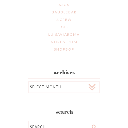
ASOS
BAUBLEBAR
J.CREW
LOFT
LUISAVIAROMA
NORDSTROM
SHOPBOP
archives
Archives
search