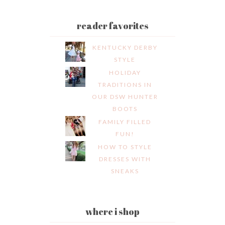
reader favorites
KENTUCKY DERBY
STYLE
HOLIDAY
TRADITIONS IN
OUR DSW HUNTER
BOOTS
FAMILY FILLED
FUN!
HOW TO STYLE
DRESSES WITH
SNEAKS
where i shop