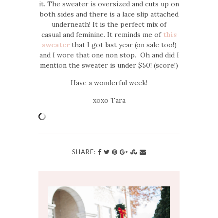
it. The sweater is oversized and cuts up on
both sides and there is a lace slip attached
underneath! It is the perfect mix of
casual and feminine. It reminds me of
this
sweater
that I got last year (on sale too!)
and I wore that one non stop. Oh and did I
mention the sweater is under $50! (score!)
Have a wonderful week!
xoxo Tara
SHARE: