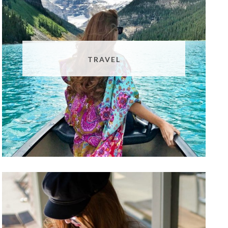
TRAVEL