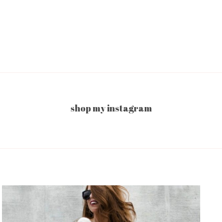
shop my instagram