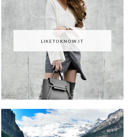
LIKETOKNOW.IT