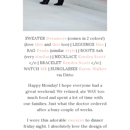
SWEATER
Dreamers
(comes in 2 colors!)
(love
this
and
this
too) | LEGGINGS
Hue
|
BAG
Prada
(similar
style
) | BOOTS Ash
(very
similar
) | NECKLACE
Kendra Scott
c/o | BRACELET
Kendra Scott
c/o |
WATCH
MK
| SUNGLASSES
Karen Walker
via Ditto
Happy Monday! I hope everyone had a
great weekend. We relaxed, ate WAY too
much food and spent a lot of time with
our families. Just what the doctor ordered
after a busy couple of weeks.
I wore this adorable
sweater
to dinner
friday night. I absolutely love the design of