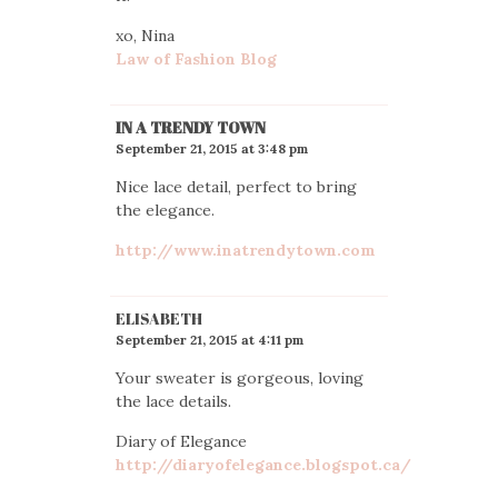
xo, Nina
Law of Fashion Blog
IN A TRENDY TOWN
September 21, 2015 at 3:48 pm
Nice lace detail, perfect to bring
the elegance.
http://www.inatrendytown.com
ELISABETH
September 21, 2015 at 4:11 pm
Your sweater is gorgeous, loving
the lace details.
Diary of Elegance
http://diaryofelegance.blogspot.ca/