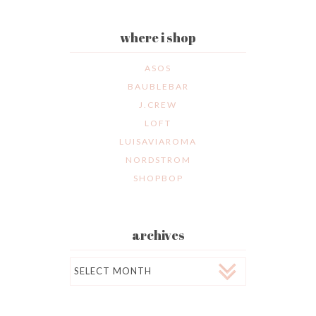
where i shop
ASOS
BAUBLEBAR
J.CREW
LOFT
LUISAVIAROMA
NORDSTROM
SHOPBOP
archives
Archives