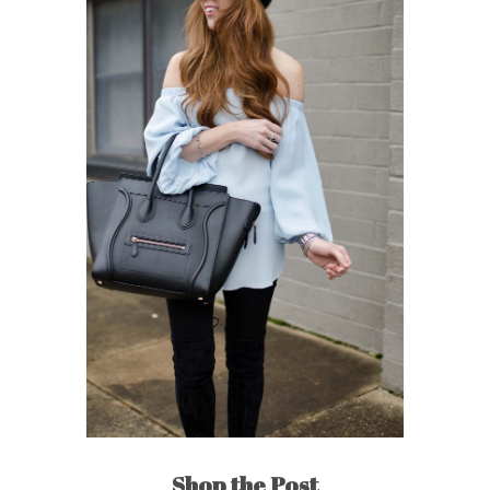
Shop the Post