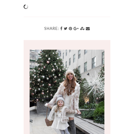
SHARE: