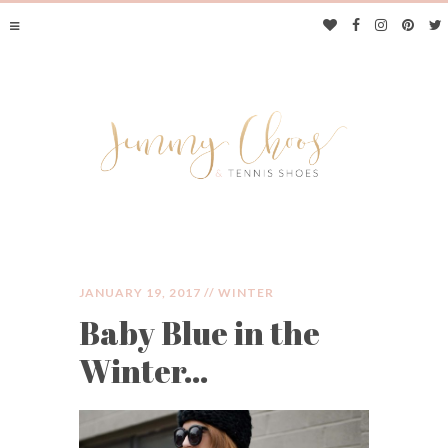
JANUARY 19, 2017 //
WINTER
Baby Blue in the
JIMMY CHOOS &
Winter…
TENNIS SHOES