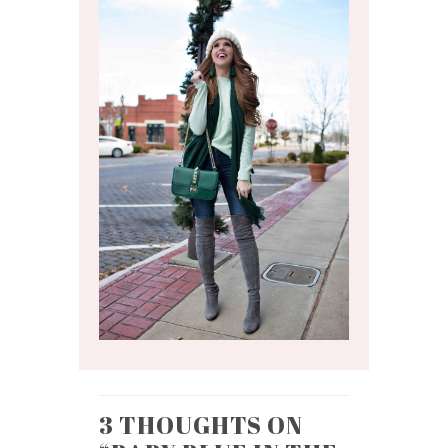
3 THOUGHTS ON