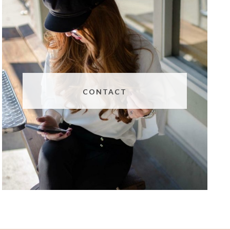
CONTACT