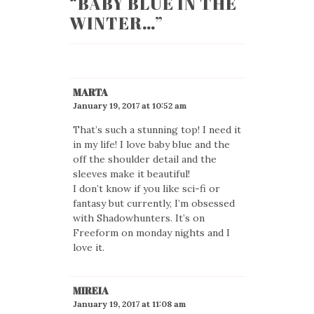
“
BABY BLUE IN THE
WINTER…
”
MARTA
January 19, 2017 at 10:52 am
That’s such a stunning top! I need it
in my life! I love baby blue and the
off the shoulder detail and the
sleeves make it beautiful!
I don’t know if you like sci-fi or
fantasy but currently, I’m obsessed
with Shadowhunters. It’s on
Freeform on monday nights and I
love it.
MIREIA
January 19, 2017 at 11:08 am