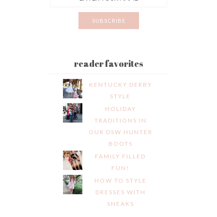
reader favorites
KENTUCKY DERBY
STYLE
HOLIDAY
TRADITIONS IN
OUR DSW HUNTER
BOOTS
FAMILY FILLED
FUN!
HOW TO STYLE
DRESSES WITH
SNEAKS