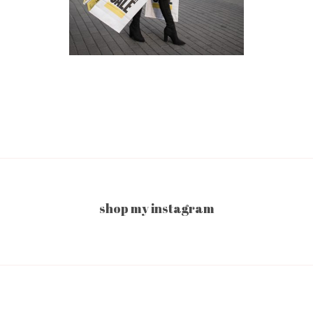
shop my instagram