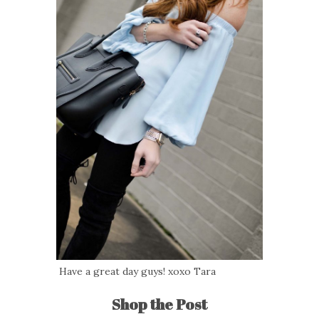
Have a great day guys! xoxo Tara
Shop the Post