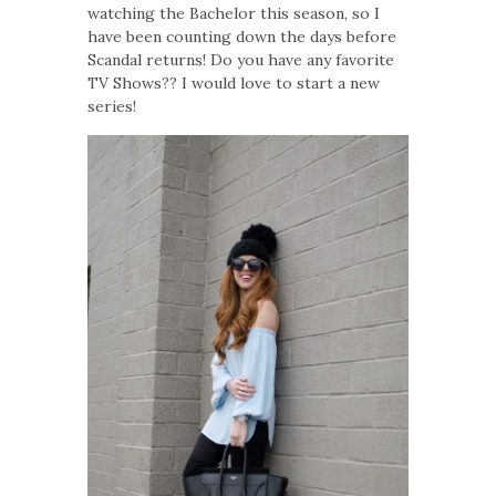
watching the Bachelor this season, so I
have been counting down the days before
Scandal returns! Do you have any favorite
TV Shows?? I would love to start a new
series!