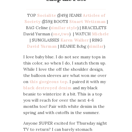
TOP
Socialite
($49)| JEANS
Articles of
Society
($59)| BOOTS
Stuart Wetizman
|
BAG Celine (
similar style
) | BRACELETS
David Yurman (
one
,
two
) | WATCH
Michele
| SUNGLASSES
Karen Walker
| RING
David Yurman
| BEANIE Bcbg (
similar
)
I love baby blue. I do not see many tops in
this color, so when I do, I snatch them up.
While I love the off the shoulder design,
the balloon sleeves are what won me over
on
this gorgeous top
. I paired it with my
black destroyed denim
and my black
beanie to winterize it a bit. This is a top
you will reach for over the next 4-6
months too! Pair with white denim in the
spring and with cutoffs in the summer.
Anyone SUPER excited for Thursday night
TV to return? I can barely stomach