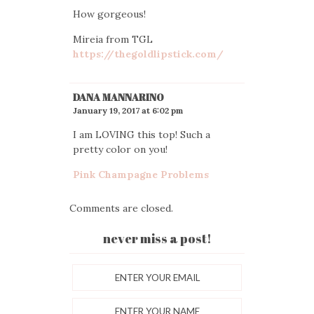
How gorgeous!
Mireia from TGL
https://thegoldlipstick.com/
DANA MANNARINO
January 19, 2017 at 6:02 pm
I am LOVING this top! Such a
pretty color on you!
Pink Champagne Problems
Comments are closed.
never miss a post!