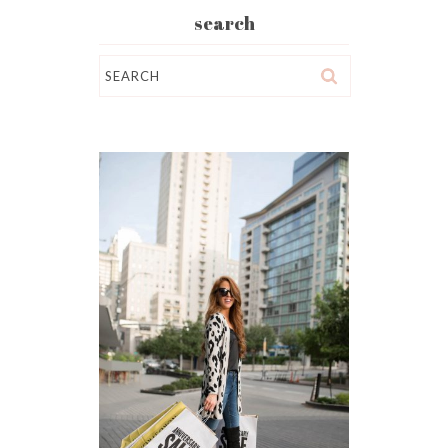
search