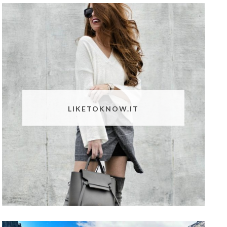
LIKETOKNOW.IT