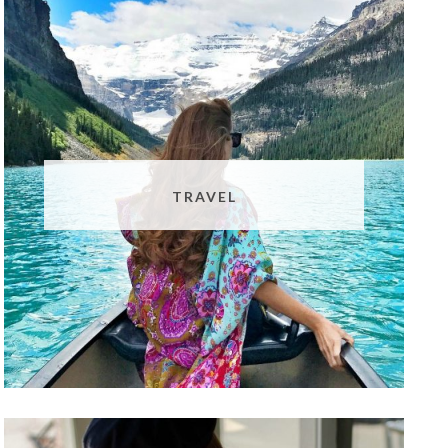
TRAVEL