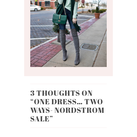
3 THOUGHTS ON
“
ONE DRESS… TWO
WAYS- NORDSTROM
SALE
”