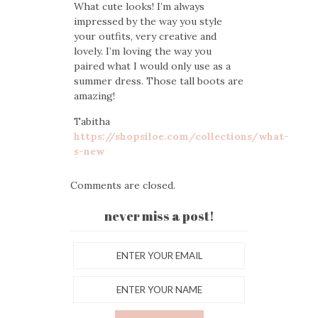
What cute looks! I’m always
impressed by the way you style
your outfits, very creative and
lovely. I’m loving the way you
paired what I would only use as a
summer dress. Those tall boots are
amazing!
Tabitha
https://shopsiloe.com/collections/what-
s-new
Comments are closed.
never miss a post!