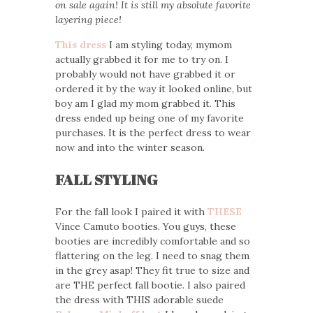
on sale again! It is still my absolute favorite
layering piece!
This dress
I am styling today, mymom
actually grabbed it for me to try on. I
probably would not have grabbed it or
ordered it by the way it looked online, but
boy am I glad my mom grabbed it. This
dress ended up being one of my favorite
purchases. It is the perfect dress to wear
now and into the winter season.
FALL STYLING
For the fall look I paired it with
THESE
Vince Camuto booties. You guys, these
booties are incredibly comfortable and so
flattering on the leg. I need to snag them
in the grey asap! They fit true to size and
are THE perfect fall bootie. I also paired
the dress with THIS adorable suede