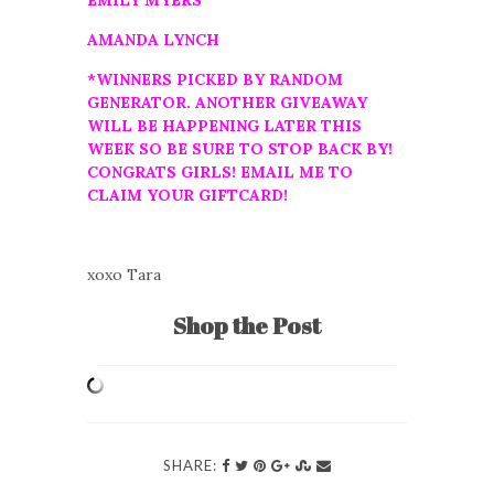
EMILY MYERS
AMANDA LYNCH
*WINNERS PICKED BY RANDOM
GENERATOR. ANOTHER GIVEAWAY
WILL BE HAPPENING LATER THIS
WEEK SO BE SURE TO STOP BACK BY!
CONGRATS GIRLS! EMAIL ME TO
CLAIM YOUR GIFTCARD!
xoxo Tara
Shop the Post
SHARE: