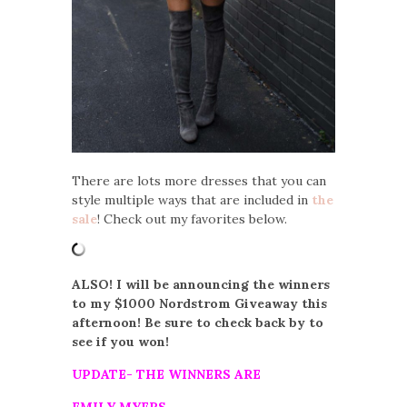
There are lots more dresses that you can
style multiple ways that are included in
the
sale
! Check out my favorites below.
ALSO! I will be announcing the winners
to my $1000 Nordstrom Giveaway this
afternoon! Be sure to check back by to
see if you won!
UPDATE- THE WINNERS ARE