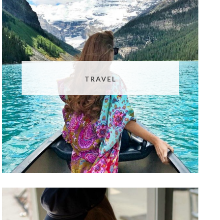
TRAVEL