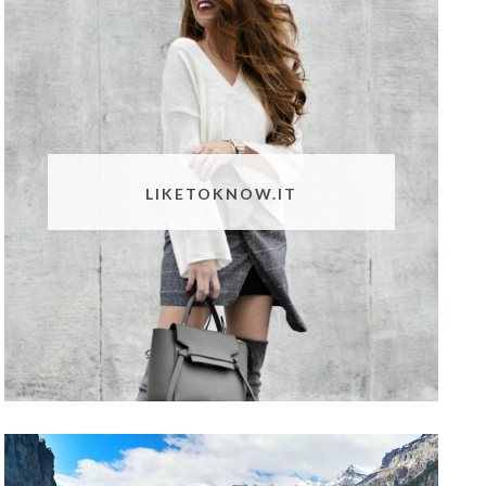
LIKETOKNOW.IT