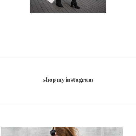
shop my instagram