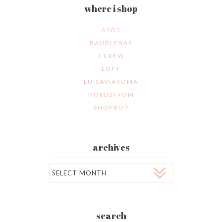
where i shop
ASOS
BAUBLEBAR
J.CREW
LOFT
LUISAVIAROMA
NORDSTROM
SHOPBOP
archives
Archives
search