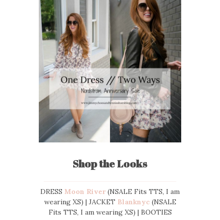
Shop the Looks
DRESS
Moon River
(NSALE Fits TTS, I am
wearing XS) | JACKET
Blanknyc
(NSALE
Fits TTS, I am wearing XS) | BOOTIES