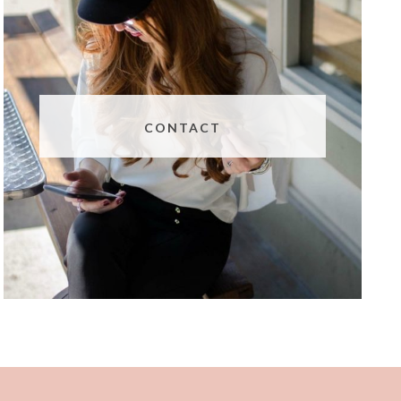
CONTACT