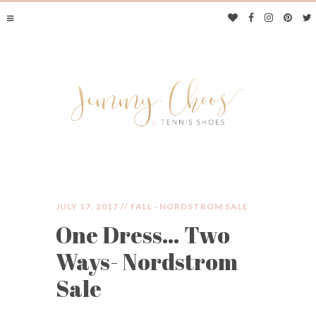
JULY 17, 2017 //
FALL
·
NORDSTROM SALE
One Dress… Two
JIMMY CHOOS &
Ways- Nordstrom
TENNIS SHOES
Sale