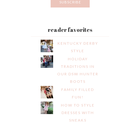
reader favorites
KENTUCKY DERBY
STYLE
HOLIDAY
TRADITIONS IN
OUR DSW HUNTER
BOOTS
FAMILY FILLED
FUN!
HOW TO STYLE
DRESSES WITH
SNEAKS