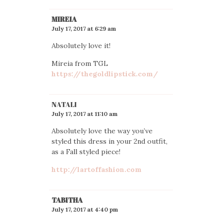
MIREIA
July 17, 2017 at 6:29 am
Absolutely love it!
Mireia from TGL
https://thegoldlipstick.com/
NATALI
July 17, 2017 at 11:10 am
Absolutely love the way you’ve
styled this dress in your 2nd outfit,
as a Fall styled piece!
http://lartoffashion.com
TABITHA
July 17, 2017 at 4:40 pm