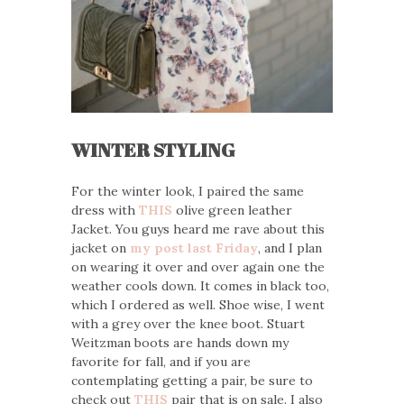
WINTER STYLING
For the winter look, I paired the same
dress with
THIS
olive green leather
Jacket. You guys heard me rave about this
jacket on
my post last Friday
, and I plan
on wearing it over and over again one the
weather cools down. It comes in black too,
which I ordered as well. Shoe wise, I went
with a grey over the knee boot. Stuart
Weitzman boots are hands down my
favorite for fall, and if you are
contemplating getting a pair, be sure to
check out
THIS
pair that is on sale. I also