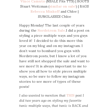
Vince Camuto
(NSALE Fits TTS) | BOOTS
Stuart Weitzman (
similar on sale!
) | BAGS
Rebecca Minkoff
and Chloe |
SUNGLASSES Chloe
Happy Monday! The last couple of years
during the
Nordstrom Sale,
I did a post on
styling a piece multiple ways and you guys
loved it! I decided to do this more this
year on my blog and on my instagram. I
don’t want to bombard you guys with
Nordstrom posts, but I know a lot of you
have still not shopped the sale and want to
see more! It is always important to me to
show you all how to style pieces multiple
ways, so be sure to follow my instagram
stories to see more of types of these
posts!
I also wanted to mention that
THIS
post I
did two years ago on styling my favorite
tunic multiple ways, that tunic is BACK and