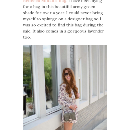
Rebecca Minkoff bag
. I have been dying
for a bag in this beautiful army green
shade for over a year. I could never bring
myself to splurge on a designer bag so I
was so excited to find this bag during the
sale. It also comes in a gorgeous lavender
too.