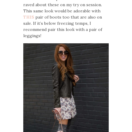
raved about these on my try on session.
This same look would be adorable with
THIS
pair of boots too that are also on
sale. If it’s below freezing temps, I
recommend pair this look with a pair of
leggings!