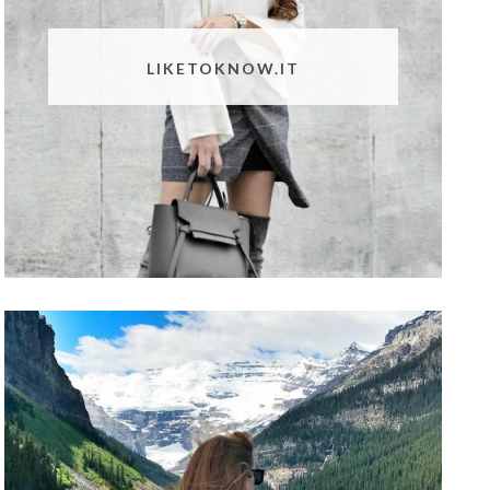
LIKETOKNOW.IT