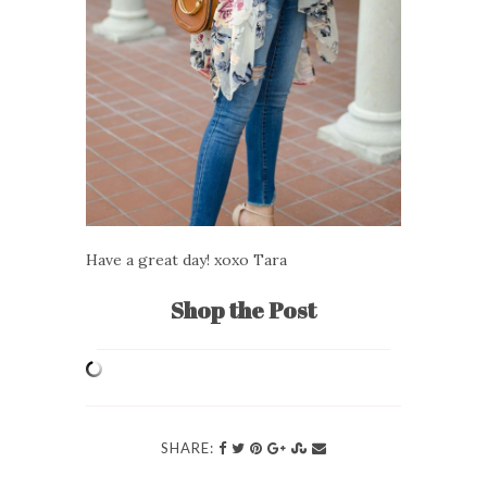
Have a great day! xoxo Tara
Shop the Post
SHARE: