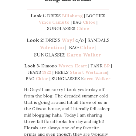
Look 1:
DRESS
Billabong
| BOOTIES
Vince Camuto
| BAG
Chloe
|
SUNGLASSES
Chloe
Look 2:
DRESS
Wayf
c/o | SANDALS
Valentino
| BAG
Chloe
|
SUNGLASSES
Karen Walker
Look 3:
Kimono
Woven Heart
| TANK
BP
|
JEANS
1822
| HEELS
Stuart Weitzman
|
BAG
Chloe
| SUNGLASSES K
aren Walker
Hi Guys! I am sorry I took yesterday off
from the blog. The dreaded summer cold
that is going around hit all three of us in
the Gibson house, and I literally fell asleep
mid blogging haha. Today I am sharing
three fall floral looks for day and night!
Florals are always one of my favorite
prints and even though they are typically