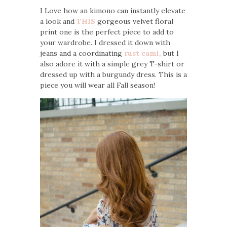
I Love how an kimono can instantly elevate
a look and
THIS
gorgeous velvet floral
print one is the perfect piece to add to
your wardrobe. I dressed it down with
jeans and a coordinating
rust cami,
but I
also adore it with a simple grey T-shirt or
dressed up with a burgundy dress. This is a
piece you will wear all Fall season!