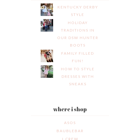
KENTUCKY DERBY
STYLE
HOLIDAY
TRADITIONS IN
OUR DSW HUNTER
BOOTS
FAMILY FILLED
FUN!
HOW TO STYLE
DRESSES WITH
SNEAKS
where i shop
ASOS
BAUBLEBAR
J.CREW