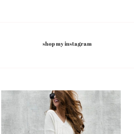
shop my instagram