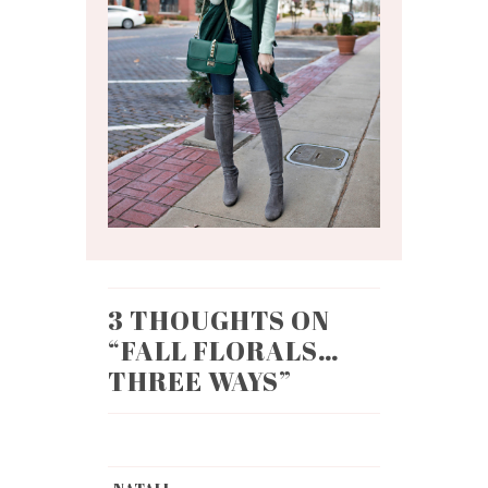
3 THOUGHTS ON
“
FALL FLORALS…
THREE WAYS
”