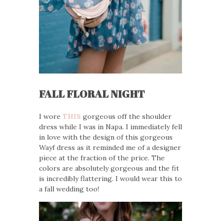
FALL FLORAL NIGHT
I wore
THIS
gorgeous off the shoulder
dress while I was in Napa. I immediately fell
in love with the design of this gorgeous
Wayf dress as it reminded me of a designer
piece at the fraction of the price. The
colors are absolutely gorgeous and the fit
is incredibly flattering. I would wear this to
a fall wedding too!