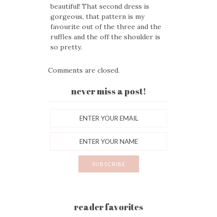
beautiful! That second dress is
gorgeous, that pattern is my
favourite out of the three and the
ruffles and the off the shoulder is
so pretty.
Comments are closed.
never miss a post!
reader favorites