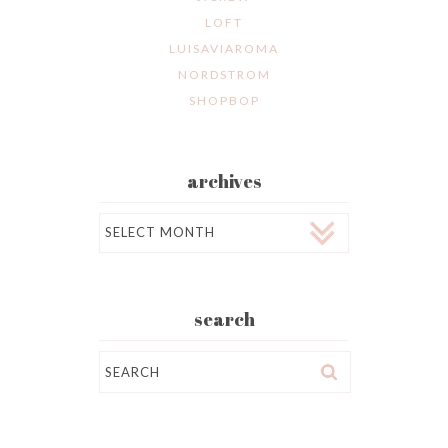
LOFT
LUISAVIAROMA
NORDSTROM
SHOPBOP
archives
Archives
search