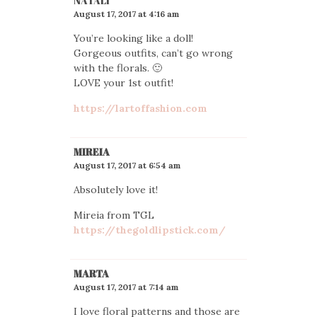
NATALI
August 17, 2017 at 4:16 am
You’re looking like a doll!
Gorgeous outfits, can’t go wrong
with the florals. 🙂
LOVE your 1st outfit!
https://lartoffashion.com
MIREIA
August 17, 2017 at 6:54 am
Absolutely love it!
Mireia from TGL
https://thegoldlipstick.com/
MARTA
August 17, 2017 at 7:14 am
I love floral patterns and those are