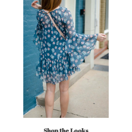
Shop the Looks