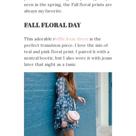
seen in the spring, the Fall floral prints are
always my favorite.
FALL FLORAL DAY
This adorable r
uffle hem dress
is the
perfect transition piece. I love the mix of
teal and pink floral print. I paired it with a
neutral bootie, but I also wore it with jeans
later that night as a tunic.