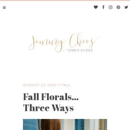
AUGUST 17, 2017 //
FALL
Fall Florals…
JIMMY CHOOS &
Three Ways
TENNIS SHOES