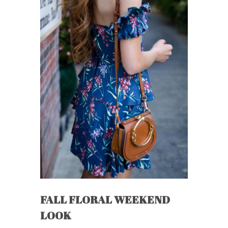
FALL FLORAL WEEKEND
LOOK