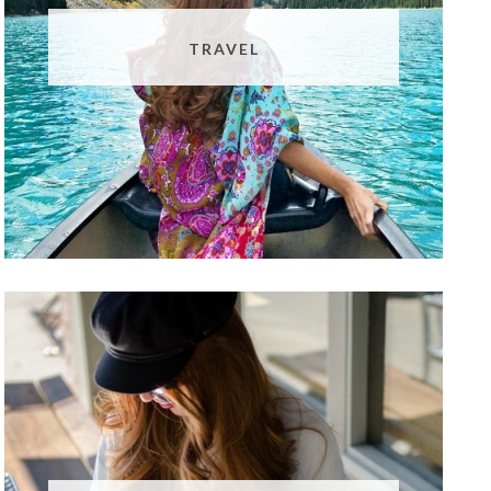
TRAVEL