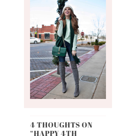
4 THOUGHTS ON
“
HAPPY 4TH