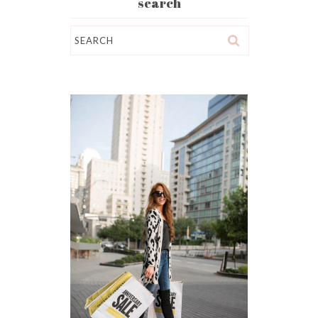
search