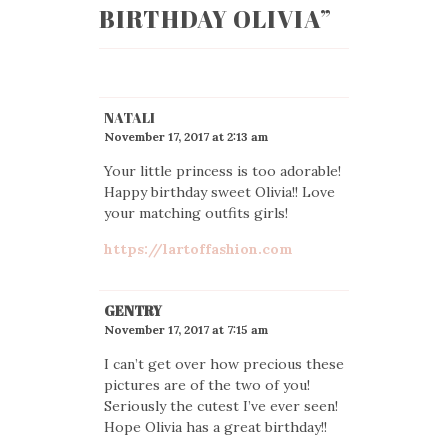
BIRTHDAY OLIVIA
”
NATALI
November 17, 2017 at 2:13 am
Your little princess is too adorable!
Happy birthday sweet Olivia!! Love
your matching outfits girls!
https://lartoffashion.com
GENTRY
November 17, 2017 at 7:15 am
I can’t get over how precious these
pictures are of the two of you!
Seriously the cutest I’ve ever seen!
Hope Olivia has a great birthday!!