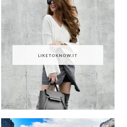
LIKETOKNOW.IT