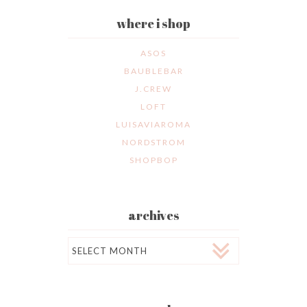
where i shop
ASOS
BAUBLEBAR
J.CREW
LOFT
LUISAVIAROMA
NORDSTROM
SHOPBOP
archives
Archives