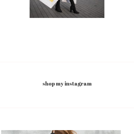
shop my instagram