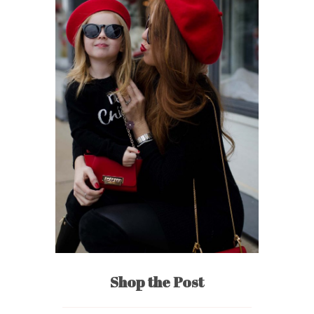
Shop the Post