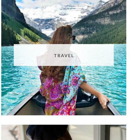
TRAVEL