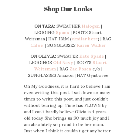
Shop Our Looks
ON TARA:
SWEATHER
Halogen
|
LEGGING
Spanx
| BOOTS Stuart
Weitzman | HAT H&M (
similar here
) | BAG
Chloe
| SUNGLASSES
Karen Walker
ON OLIVIA:
SWEATER
Kate Spade
|
LEGGINGS
Old Navy
| BOOTS
Stuart
Weitzman
| BAG
Zac Posen
c/o |
SUNGLASSES Amazon | HAT Gymboree
Oh My Goodness, it is hard to believe I am
even writing this post. I sat down so many
times to write this post, and just couldn’t
without tearing up. Time has FLOWN by
and I can’t hardly believe Olivia is 4 years
old today. She brings us SO much joy and I
am absolutely so proud to be her mom.
Just when I think it couldn’t get any better