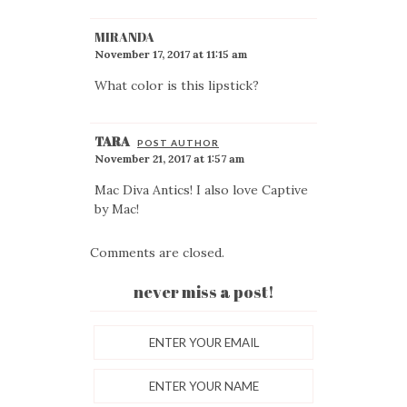
MIRANDA
November 17, 2017 at 11:15 am
What color is this lipstick?
TARA
POST AUTHOR
November 21, 2017 at 1:57 am
Mac Diva Antics! I also love Captive
by Mac!
Comments are closed.
never miss a post!