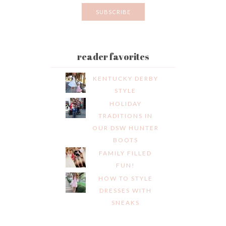
reader favorites
KENTUCKY DERBY
STYLE
HOLIDAY
TRADITIONS IN
OUR DSW HUNTER
BOOTS
FAMILY FILLED
FUN!
HOW TO STYLE
DRESSES WITH
SNEAKS