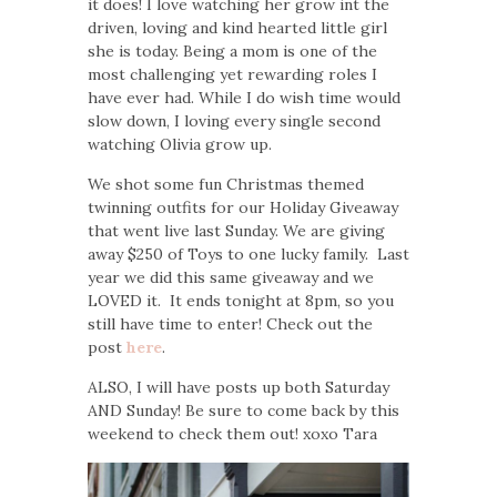
it does! I love watching her grow int the
driven, loving and kind hearted little girl
she is today. Being a mom is one of the
most challenging yet rewarding roles I
have ever had. While I do wish time would
slow down, I loving every single second
watching Olivia grow up.
We shot some fun Christmas themed
twinning outfits for our Holiday Giveaway
that went live last Sunday. We are giving
away $250 of Toys to one lucky family. Last
year we did this same giveaway and we
LOVED it. It ends tonight at 8pm, so you
still have time to enter! Check out the
post
here
.
ALSO, I will have posts up both Saturday
AND Sunday! Be sure to come back by this
weekend to check them out! xoxo Tara