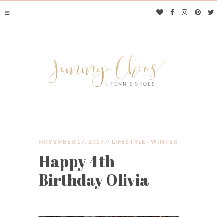
NOVEMBER 17, 2017 //
LIFESTYLE
·
WINTER
Happy 4th
JIMMY CHOOS &
Birthday Olivia
TENNIS SHOES