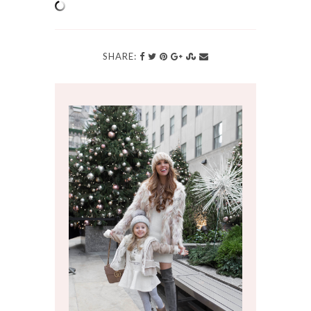
SHARE: