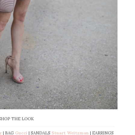
SHOP THE LOOK
r
| BAG
Gucci
| SANDALS
Stuart Weitzman
| EARRINGS