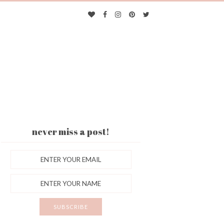
never miss a post!
ES