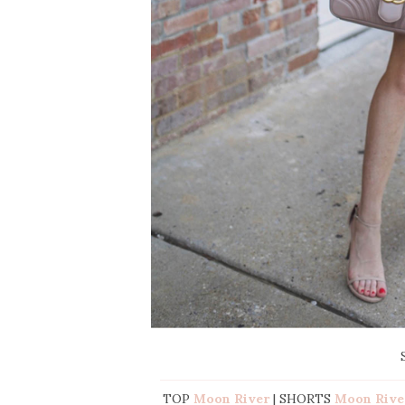
TOP
Moon River
| SHORTS
Moon Rive