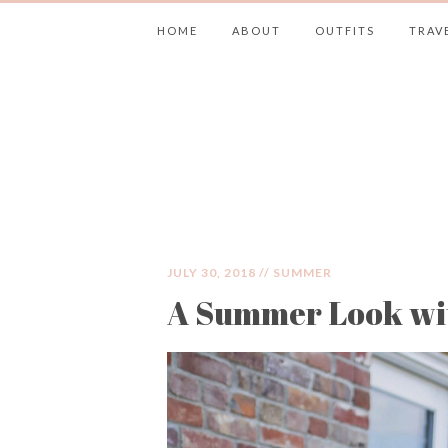
HOME
ABOUT
OUTFITS
TRAV
JIMMY CHOOS 
JULY 30, 2018 //
SUMMER
A Summer Look wit