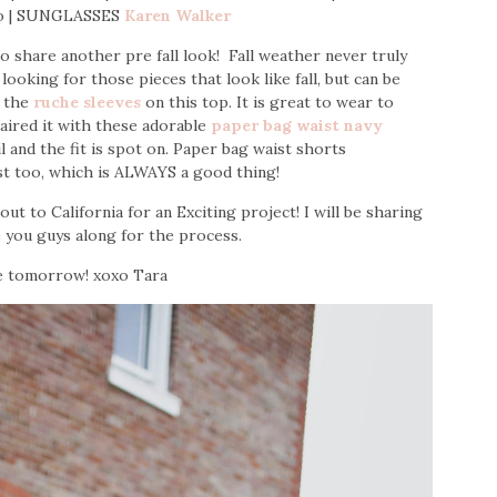
o | SUNGLASSES
Karen Walker
share another pre fall look! Fall weather never truly
looking for those pieces that look like fall, but can be
h the
ruche sleeves
on this top. It is great to wear to
paired it with these adorable
paper bag waist navy
il and the fit is spot on. Paper bag waist shorts
st too, which is ALWAYS a good thing!
t to California for an Exciting project! I will be sharing
e you guys along for the process.
e tomorrow! xoxo Tara