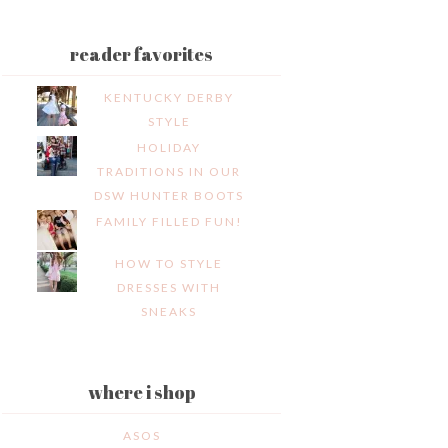
reader favorites
KENTUCKY DERBY
STYLE
HOLIDAY
TRADITIONS IN OUR
DSW HUNTER BOOTS
FAMILY FILLED FUN!
HOW TO STYLE
DRESSES WITH
SNEAKS
where i shop
ASOS