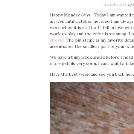
Bauble Bar
c/
Happy Monday Guys! Today I am wanted to 
arrives until October here, so I am always 
worn when it is still hot! I fell in love wit
work to play and the color is stunning. I 
shorts
. The pin stripe is my favorite deta
accentuates the smallest part of your wai
We have a busy week ahead before I head ou
more details very soon. I cant wait to tak
Have the best week and see you back her