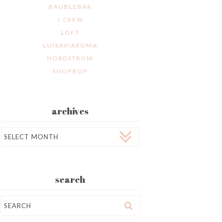
BAUBLEBAR
J.CREW
LOFT
LUISAVIAROMA
NORDSTROM
SHOPBOP
archives
Archives
search