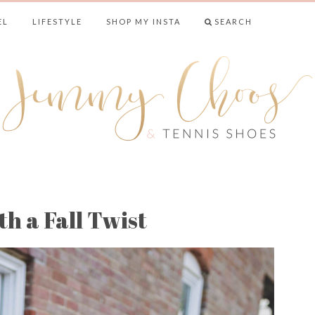
EL
LIFESTYLE
SHOP MY INSTA
SEARCH
& TENNIS SHO
h a Fall Twist