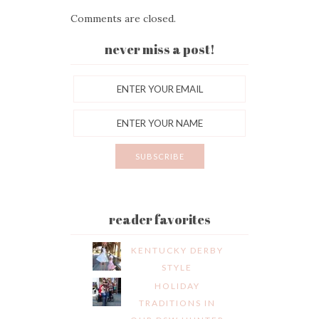
Comments are closed.
never miss a post!
reader favorites
KENTUCKY DERBY
STYLE
HOLIDAY
TRADITIONS IN