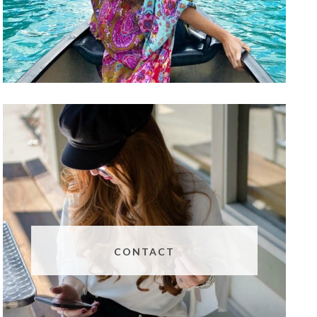
CONTACT