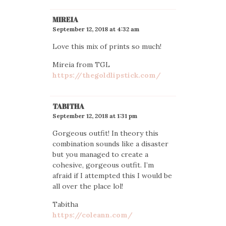
MIREIA
September 12, 2018 at 4:32 am
Love this mix of prints so much!
Mireia from TGL
https://thegoldlipstick.com/
TABITHA
September 12, 2018 at 1:31 pm
Gorgeous outfit! In theory this
combination sounds like a disaster
but you managed to create a
cohesive, gorgeous outfit. I’m
afraid if I attempted this I would be
all over the place lol!
Tabitha
https://coleann.com/