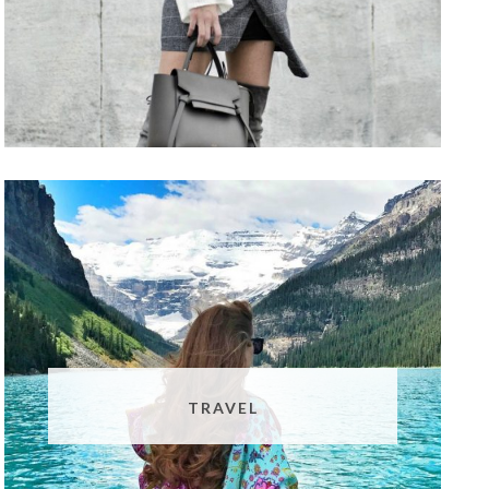
TRAVEL