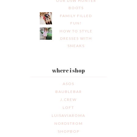
OUR DSW HUNTER
BOOTS
FAMILY FILLED
FUN!
HOW TO STYLE
DRESSES WITH
SNEAKS
where i shop
ASOS
BAUBLEBAR
J.CREW
LOFT
LUISAVIAROMA
NORDSTROM
SHOPBOP