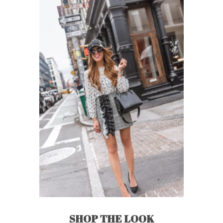
SHOP THE LOOK