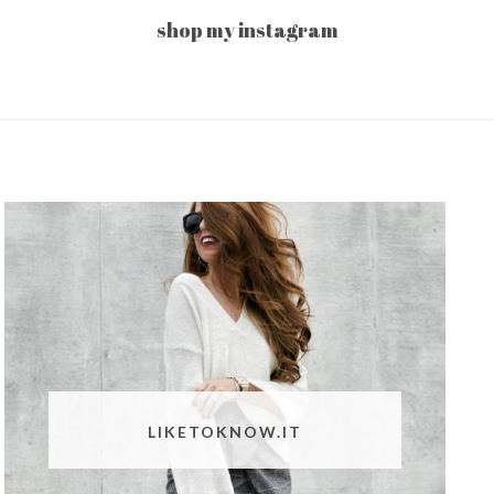
shop my instagram
LIKETOKNOW.IT