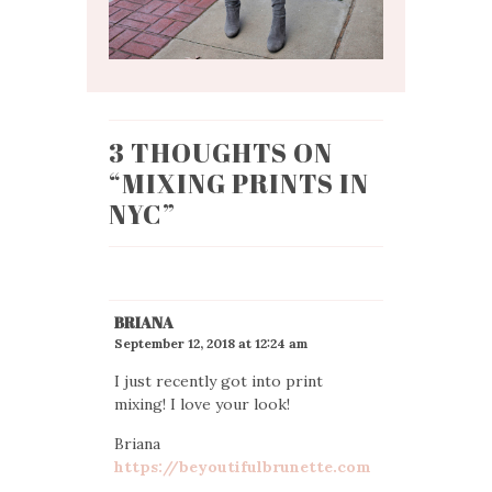
3 THOUGHTS ON
“
MIXING PRINTS IN
NYC
”
BRIANA
September 12, 2018 at 12:24 am
I just recently got into print
mixing! I love your look!
Briana
https://beyoutifulbrunette.com