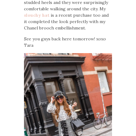
studded heels and they were surprisingly
comfortable walking around the city. My
slouchy hat
is a recent purchase too and
it completed the look perfectly with my
Chanel brooch embellishment.
See you guys back here tomorrow! xoxo
Tara