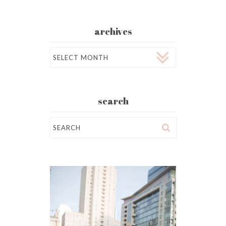
archives
Archives
search