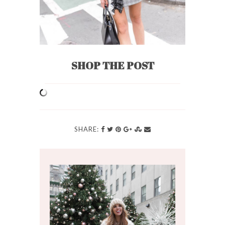
SHOP THE POST
SHARE: