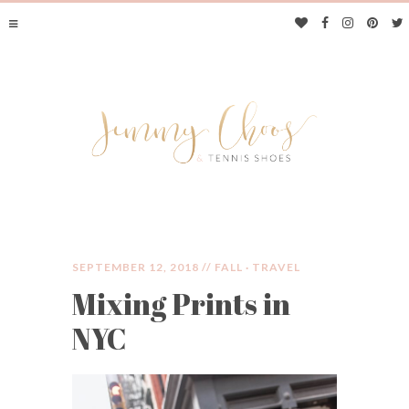
SEPTEMBER 12, 2018 //
FALL
·
TRAVEL
Mixing Prints in
JIMMY CHOOS &
NYC
TENNIS SHOES