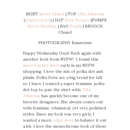
SKIRT
River Island
| TOP
Ulla Johnson
(
similar here
) | HAT
Free People
|PUMPS
Steve Madden
| BAG
Prada
| BROOCH
Chanel
PHOTOGRAPHY Banavenue
Happy Wednesday Guys! Back again with
another look from NYFW! I found this
mixed print skirt
early in my NYFW
shopping. I love the mix of polka dot and
plaids. Polka Dots are a big trend for fall,
so I knew I wanted a super feminine polka
dot top to pair the skirt with.
Ulla
Johnson
has quickly become one of my
favorite designers. She always comes out
with feminine, whimsical, yet very polished
styles. Since my look was very girly, I
wanted a more
edgy shoe
to balance it out
a bit. I love the monochrome look of these