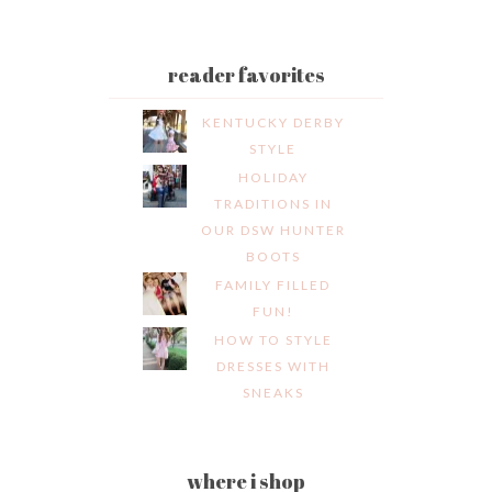
reader favorites
KENTUCKY DERBY
STYLE
HOLIDAY
TRADITIONS IN
OUR DSW HUNTER
BOOTS
FAMILY FILLED
FUN!
HOW TO STYLE
DRESSES WITH
SNEAKS
where i shop