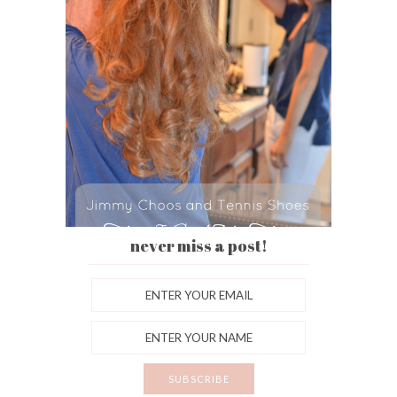
never miss a post!