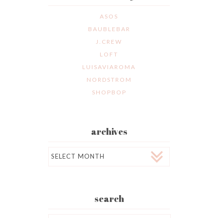
ASOS
BAUBLEBAR
J.CREW
LOFT
LUISAVIAROMA
NORDSTROM
SHOPBOP
archives
Archives
search