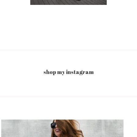
shop my instagram