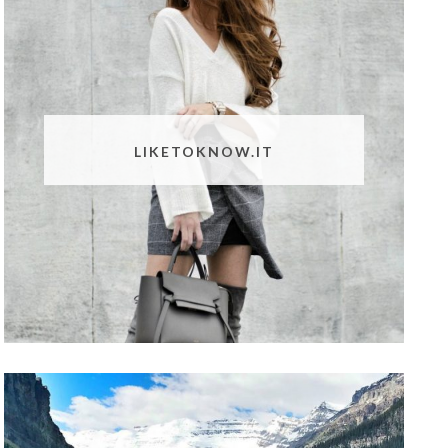
LIKETOKNOW.IT