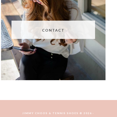
CONTACT
JIMMY CHOOS & TENNIS SHOES © 2026