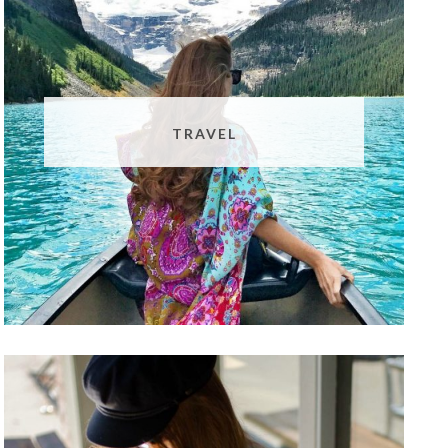
TRAVEL