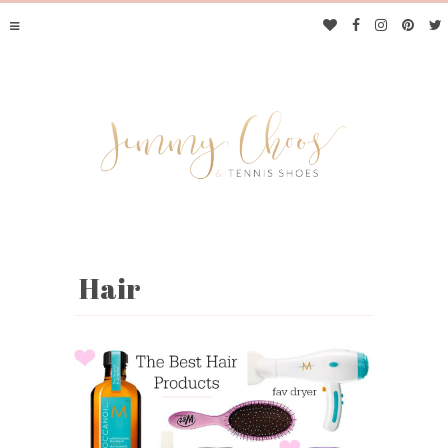
Hair
JIMMY CHOOS &
TENNIS SHOES